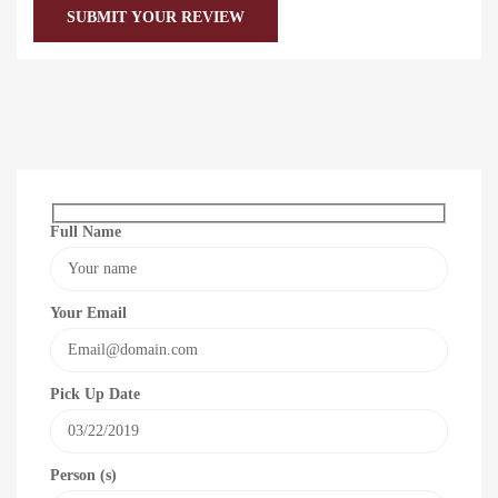
Full Name
Your Email
Pick Up Date
Person (s)