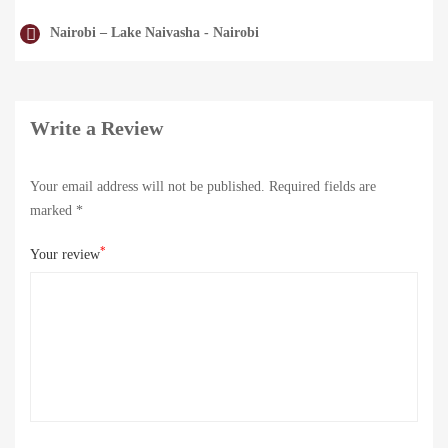
Nairobi – Lake Naivasha - Nairobi
Write a Review
Your email address will not be published.
Required fields are
marked
*
*
Your review