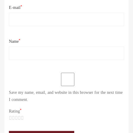
*
E-mail
*
Name
Save my name, email, and website in this browser for the next time
I comment.
*
Rating