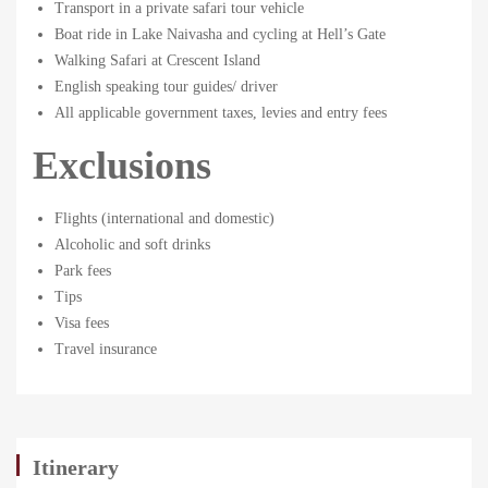
11-
Transport in a private safari tour vehicle
04T11:46:03+00:00
Boat ride in Lake Naivasha and cycling at Hell’s Gate
Walking Safari at Crescent Island
English speaking tour guides/ driver
All applicable government taxes, levies and entry fees
Exclusions
Flights (international and domestic)
Alcoholic and soft drinks
Park fees
Tips
Visa fees
Travel insurance
Itinerary