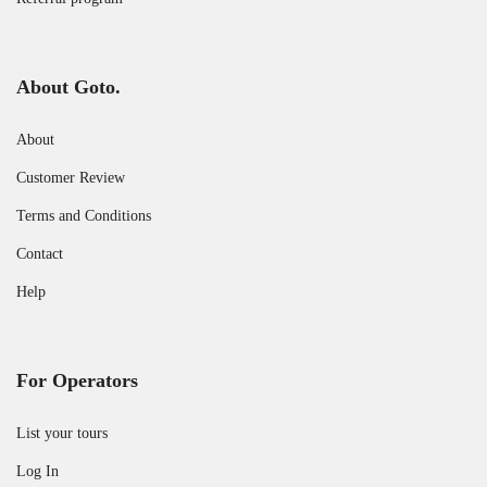
About Goto.
About
Customer Review
Terms and Conditions
Contact
Help
For Operators
List your tours
Log In