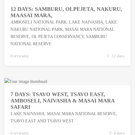
12 DAYS: SAMBURU, OLPEJETA, NAKURU,
MAASAI MARA,
AMBOSELI NATIONAL PARK
,
LAKE NAIVASHA
,
LAKE
NAKURU NATIONAL PARK
,
MASAI MARA NATIONAL
RESERVE
,
OL PEJETA CONSERVANCY
,
SAMBURU
NATIONAL RESERVE
0 review(s)
12 days
7 DAYS: TSAVO WEST, TSAVO EAST,
AMBOSELI, NAIVASHA & MASAI MARA
SAFARI
LAKE NAIVASHA
,
MASAI MARA NATIONAL RESERVE
,
TSAVO EAST AND TSAVO WEST
0 review(s)
6 days