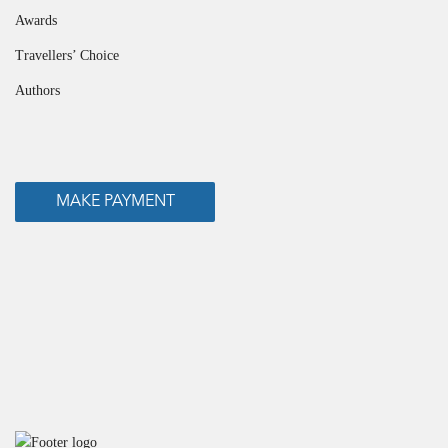
Awards
Travellers’ Choice
Authors