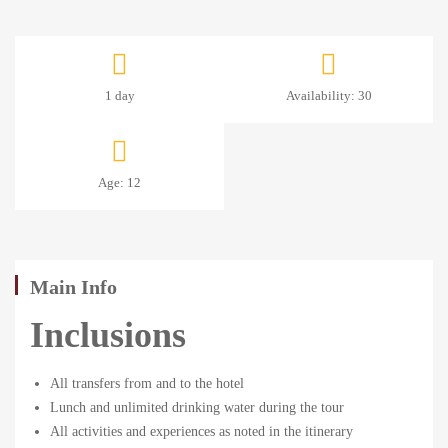
1
1 day
Availability: 30
DAY:
LAKESIDE
Age: 12
ROAD
SAFARI
Main Info
Inclusions
January
2,
All transfers from and to the hotel
2025
Lunch and unlimited drinking water during the tour
2024-
All activities and experiences as noted in the itinerary