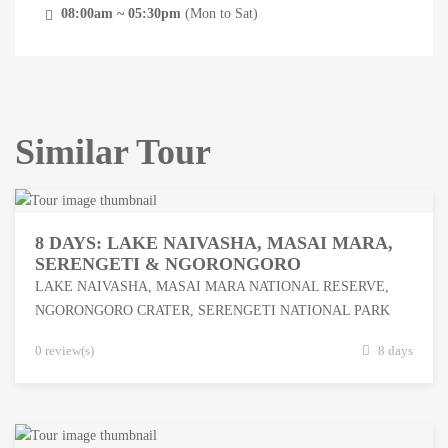
08:00am ~ 05:30pm
(Mon to Sat)
Similar Tour
8 DAYS: LAKE NAIVASHA, MASAI MARA,
SERENGETI & NGORONGORO
LAKE NAIVASHA
,
MASAI MARA NATIONAL RESERVE
,
NGORONGORO CRATER
,
SERENGETI NATIONAL PARK
0 review(s)
8 days