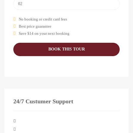
No booking or credit card fees
Best price guarantee
Save $14 on your next booking
24/7 Custumer Support