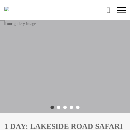
Primary
Menu
1 DAY: LAKESIDE ROAD SAFARI