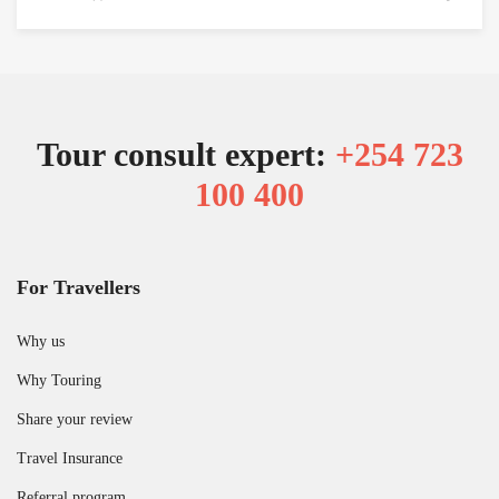
Tour consult expert:
+254 723
100 400
For Travellers
Why us
Why Touring
Share your review
Travel Insurance
Referral program