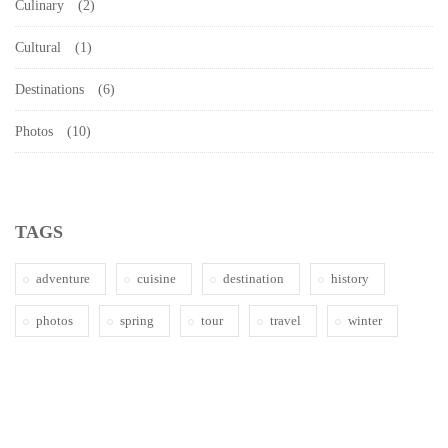
Culinary
(2)
Cultural
(1)
Destinations
(6)
Photos
(10)
TAGS
adventure
cuisine
destination
history
photos
spring
tour
travel
winter