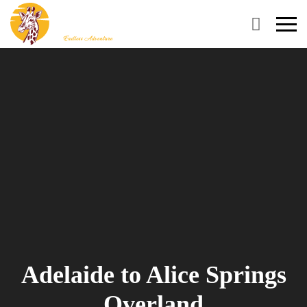
Primary
Menu
Adelaide to Alice Springs
Overland