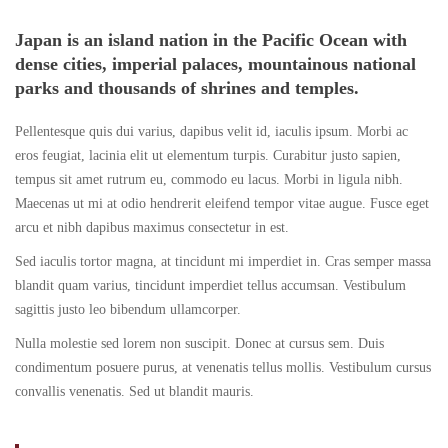
Adelaide
to
2018
Japan is an island nation in the Pacific Ocean with
dense cities, imperial palaces, mountainous national
to
Alice
parks and thousands of shrines and temples.
Alice
Springs
Pellentesque quis dui varius, dapibus velit id, iaculis ipsum. Morbi ac
Springs
eros feugiat, lacinia elit ut elementum turpis. Curabitur justo sapien,
Overland
tempus sit amet rutrum eu, commodo eu lacus. Morbi in ligula nibh.
Overland
Maecenas ut mi at odio hendrerit eleifend tempor vitae augue. Fusce eget
arcu et nibh dapibus maximus consectetur in est.
Sed iaculis tortor magna, at tincidunt mi imperdiet in. Cras semper massa
May
blandit quam varius, tincidunt imperdiet tellus accumsan. Vestibulum
16,
sagittis justo leo bibendum ullamcorper.
2018
Nulla molestie sed lorem non suscipit. Donec at cursus sem. Duis
2018-
condimentum posuere purus, at venenatis tellus mollis. Vestibulum cursus
04-
convallis venenatis. Sed ut blandit mauris.
06T03:03:33+00:00
Destinations
,
Photos