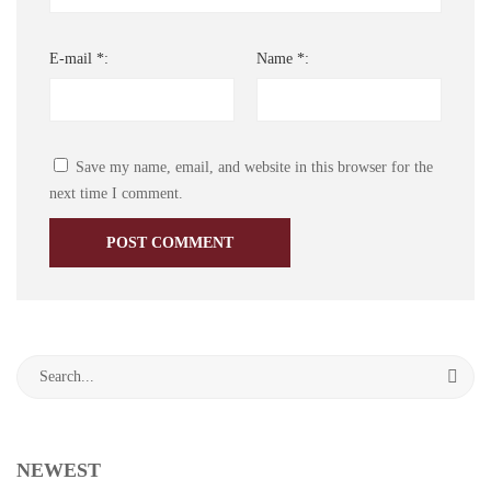
E-mail *:
Name *:
Save my name, email, and website in this browser for the
next time I comment.
Search
for:
NEWEST