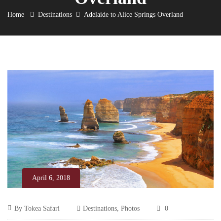
Home
Destinations
Adelaide to Alice Springs Overland
April 6, 2018
Adelaide
April
By
Tokea Safari
Destinations
,
Photos
0
6,