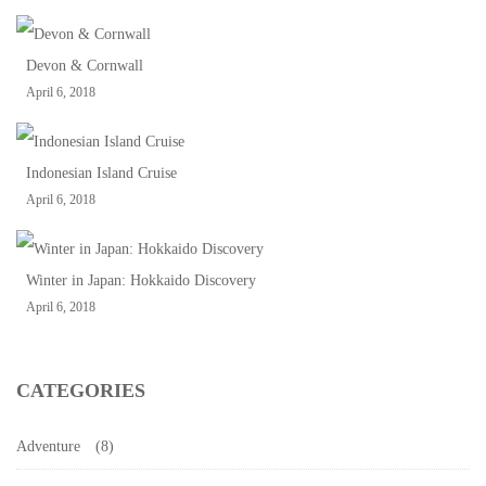
Devon & Cornwall
April 6, 2018
Indonesian Island Cruise
April 6, 2018
Winter in Japan: Hokkaido Discovery
April 6, 2018
CATEGORIES
Adventure
(8)