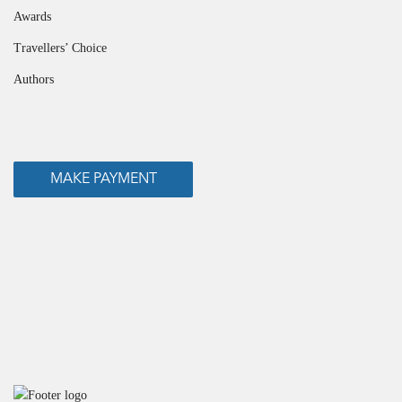
Awards
Travellers’ Choice
Authors