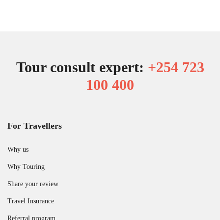
Tour consult expert:
+254 723
100 400
For Travellers
Why us
Why Touring
Share your review
Travel Insurance
Referral program