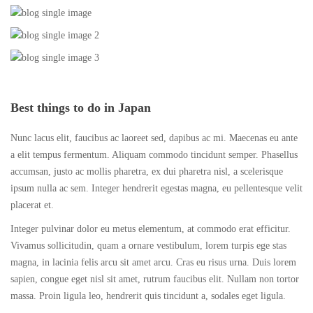
Best things to do in Japan
Nunc lacus elit, faucibus ac laoreet sed, dapibus ac mi. Maecenas eu ante
a elit tempus fermentum. Aliquam commodo tincidunt semper. Phasellus
accumsan, justo ac mollis pharetra, ex dui pharetra nisl, a scelerisque
ipsum nulla ac sem. Integer hendrerit egestas magna, eu pellentesque velit
placerat et.
Integer pulvinar dolor eu metus elementum, at commodo erat efficitur.
Vivamus sollicitudin, quam a ornare vestibulum, lorem turpis ege stas
magna, in lacinia felis arcu sit amet arcu. Cras eu risus urna. Duis lorem
sapien, congue eget nisl sit amet, rutrum faucibus elit. Nullam non tortor
massa. Proin ligula leo, hendrerit quis tincidunt a, sodales eget ligula.