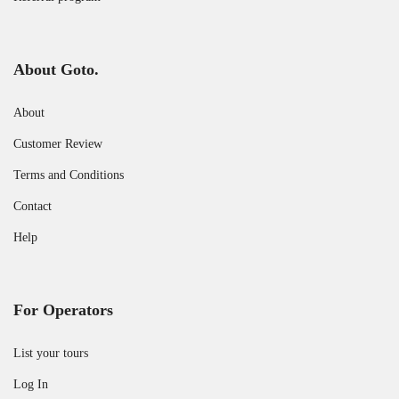
About Goto.
About
Customer Review
Terms and Conditions
Contact
Help
For Operators
List your tours
Log In