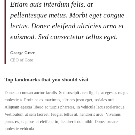
Etiam quis interdum felis, at
pellentesque metus. Morbi eget congue
lectus. Donec eleifend ultricies urna et
euismod. Sed consectetur tellus eget.
George Green
CEO of Goto
Top landmarks that you should visit
Donec accumsan auctor iaculis. Sed suscipit arcu ligula, at egestas magna
molestie a. Proin ac ex maximus, ultrices justo eget, sodales orci.
Aliquam egestas libero ac turpis pharetra, in vehicula lacus scelerisque.
Vestibulum ut sem laoreet, feugiat tellus at, hendrerit arcu. Vivamus
purus ex, dapibus ut eleifend in, hendrerit non nibh. Donec ornare
molestie vehicula.