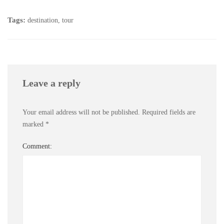
Tags:
destination
,
tour
Leave a reply
Your email address will not be published.
Required fields are
marked
*
Comment: