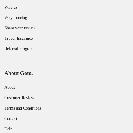
Why us
Why Touring
Share your review
Travel Insurance
Referral program
About Goto.
About
Customer Review
Terms and Conditions
Contact
Help