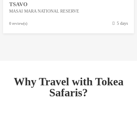
TSAVO
3
MASAI MARA NATIONAL RESERVE
,
2
M
0 review(s)
5 days
0
a
1
r
8
c
h
1
3
,
Why Travel with Tokea
2
Safaris?
0
1
8