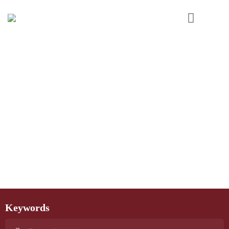
Keywords