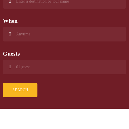
When
Guests
SEARCH