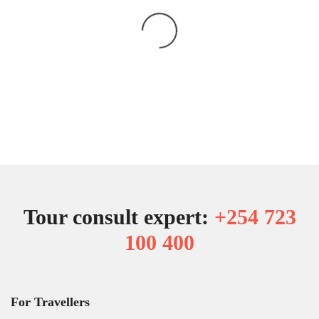
Tour consult expert:
+254 723
100 400
For Travellers