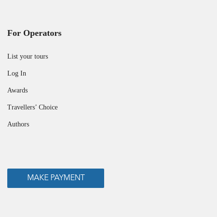
For Operators
List your tours
Log In
Awards
Travellers’ Choice
Authors