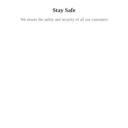
Stay Safe
We ensure the safety and security of all our customers
Go Travel
This Summer