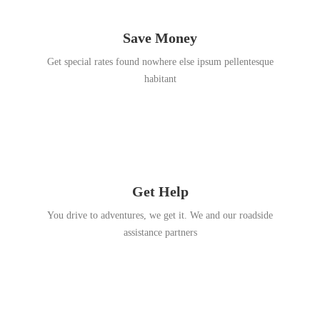
Save Money
Get special rates found nowhere else ipsum pellentesque
habitant
Get Help
You drive to adventures, we get it. We and our roadside
assistance partners