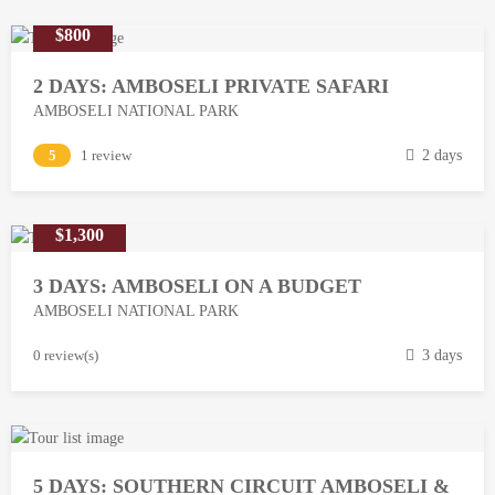
$800
2 DAYS: AMBOSELI PRIVATE SAFARI
AMBOSELI NATIONAL PARK
M
5
1 review
2 days
a
r
$1,300
c
h
3 DAYS: AMBOSELI ON A BUDGET
1
AMBOSELI NATIONAL PARK
3
,
M
0 review(s)
3 days
2
a
0
r
1
c
8
h
5 DAYS: SOUTHERN CIRCUIT AMBOSELI &
1