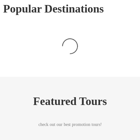
Popular Destinations
Featured Tours
check out our best promotion tours!