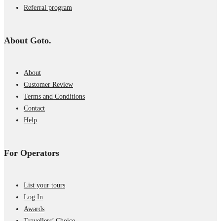
Referral program
About Goto.
About
Customer Review
Terms and Conditions
Contact
Help
For Operators
List your tours
Log In
Awards
Travellers’ Choice