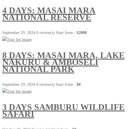
4 DAYS: MASAI MARA
NATIONAL RESERVE
September 29, 2024
0 review(s)
Start from -
$2000
8 DAYS: MASAI MARA, LAKE
NAKURU & AMBOSELI
NATIONAL PARK
September 29, 2024
0 review(s)
Start from -
$0
3 DAYS SAMBURU WILDLIFE
SAFARI