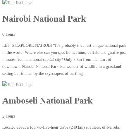
Nairobi National Park
0 Tours
LET’S EXPLORE NAIROBI “It’s probably the most unique national park
in the world. Where else can you spot lions, rhino, buffalo and giraffe just
minutes from a national capital city? Only 7 km from the heart of
downtown, Nairobi National Park is a wonder of wildlife in a grassland
setting but framed by the skyscrapers of bustling
Amboseli National Park
2 Tours
Located about a four-to-five-hour drive (240 km) southeast of Nairobi,