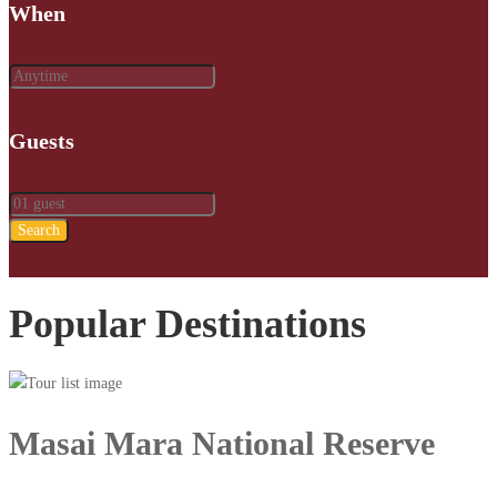
When
Guests
Search
Popular Destinations
Masai Mara National Reserve