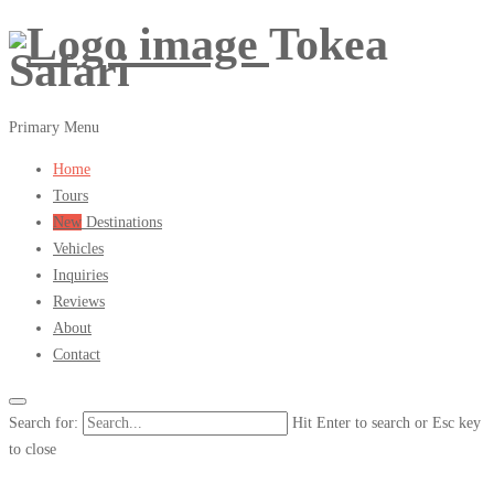
Tokea
Safari
Primary Menu
Home
Tours
New
Destinations
Vehicles
Inquiries
Reviews
About
Contact
Search for:
Hit Enter to search or Esc key
to close