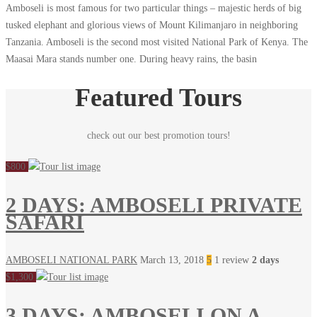
Amboseli is most famous for two particular things – majestic herds of big
tusked elephant and glorious views of Mount Kilimanjaro in neighboring
Tanzania. Amboseli is the second most visited National Park of Kenya. The
Maasai Mara stands number one. During heavy rains, the basin
Featured Tours
check out our best promotion tours!
$800
2 DAYS: AMBOSELI PRIVATE
SAFARI
AMBOSELI NATIONAL PARK
March 13, 2018
5
1 review
2 days
$1,300
3 DAYS: AMBOSELI ON A