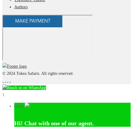
Authors
© 2024 Tokea Safaris. All rights reserved.
.
.
.
.
Reach us on WhatsApp
1
Close
Hi!
Chat with one of our agent.