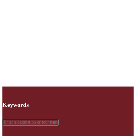
Keywords