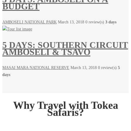
BUDGET
AMBOSELI NATIONAL PARK
March 13, 2018
0 review(s)
3 days
5 DAYS: SOUTHERN CIRCUIT
AMBOSELI & TSAVO
MASAI MARA NATIONAL RESERVE
March 13, 2018
0 review(s)
5
days
Why Travel with Tokea
Safaris?