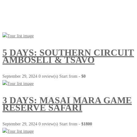
Go Travel
This Summer
5 DAYS: SOUTHERN CIRCUIT
AMBOSELI & TSAVO
September 29, 2024
0 review(s)
Start from -
$0
3 DAYS: MASAI MARA GAME
RESERVE SAFARI
September 29, 2024
0 review(s)
Start from -
$1800