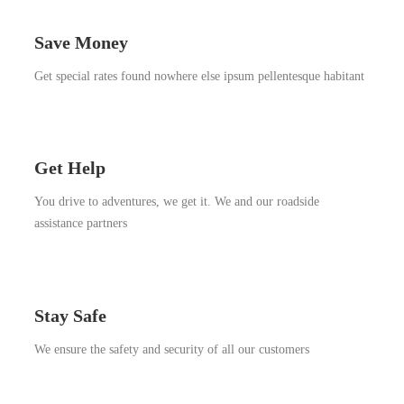
Save Money
Get special rates found nowhere else ipsum pellentesque habitant
Get Help
You drive to adventures, we get it. We and our roadside
assistance partners
Stay Safe
We ensure the safety and security of all our customers