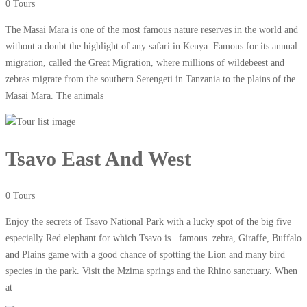
0 Tours
The Masai Mara is one of the most famous nature reserves in the world and
without a doubt the highlight of any safari in Kenya. Famous for its annual
migration, called the Great Migration, where millions of wildebeest and
zebras migrate from the southern Serengeti in Tanzania to the plains of the
Masai Mara. The animals
Tsavo East And West
0 Tours
Enjoy the secrets of Tsavo National Park with a lucky spot of the big five
especially Red elephant for which Tsavo is famous. zebra, Giraffe, Buffalo
and Plains game with a good chance of spotting the Lion and many bird
species in the park. Visit the Mzima springs and the Rhino sanctuary. When
at