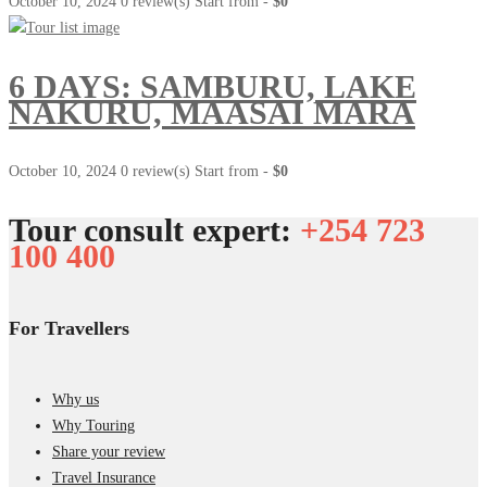
October 10, 2024
0 review(s)
Start from -
$0
6 DAYS: SAMBURU, LAKE
NAKURU, MAASAI MARA
October 10, 2024
0 review(s)
Start from -
$0
Tour consult expert:
+254 723
100 400
For Travellers
Why us
Why Touring
Share your review
Travel Insurance