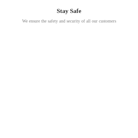
Stay Safe
We ensure the safety and security of all our customers
Go Travel
This Summer