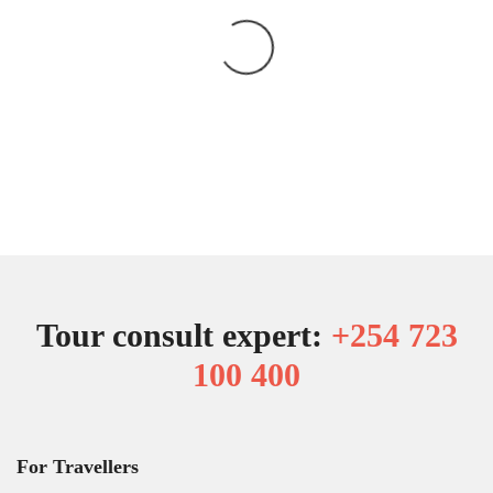
Tour consult expert:
+254 723
100 400
For Travellers