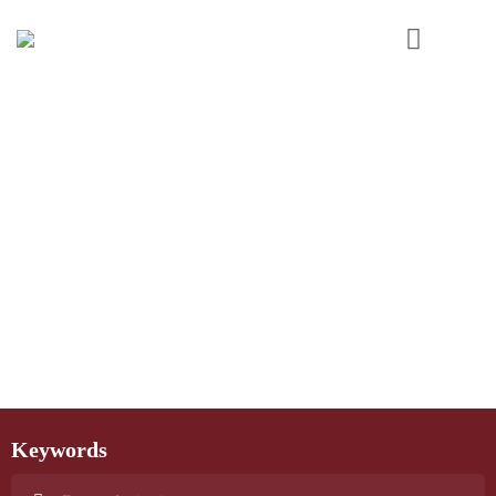
Keywords