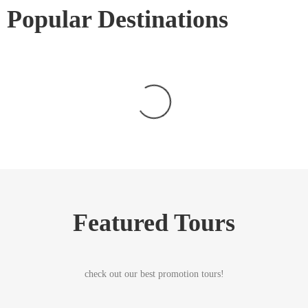
Popular Destinations
Featured Tours
check out our best promotion tours!