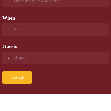
When
Guests
SEARCH