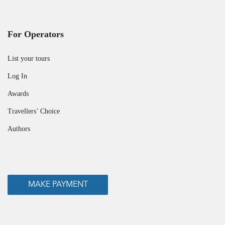
For Operators
List your tours
Log In
Awards
Travellers’ Choice
Authors