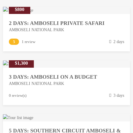
$800
2 DAYS: AMBOSELI PRIVATE SAFARI
AMBOSELI NATIONAL PARK
M
5
1 review
2 days
a
r
$1,300
c
h
3 DAYS: AMBOSELI ON A BUDGET
1
AMBOSELI NATIONAL PARK
3
,
M
0 review(s)
3 days
2
a
0
r
1
c
8
h
5 DAYS: SOUTHERN CIRCUIT AMBOSELI &
1