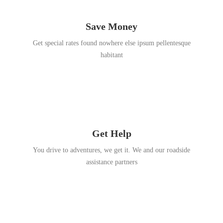
Save Money
Get special rates found nowhere else ipsum pellentesque
habitant
Get Help
You drive to adventures, we get it. We and our roadside
assistance partners