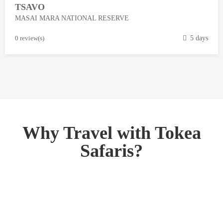
TSAVO
3
MASAI MARA NATIONAL RESERVE
,
2
M
0 review(s)
5 days
0
a
1
r
8
c
h
1
3
,
Why Travel with Tokea
2
Safaris?
0
1
8