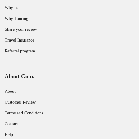
Why us
Why Touring
Share your review
Travel Insurance
Referral program
About Goto.
About
Customer Review
Terms and Conditions
Contact
Help