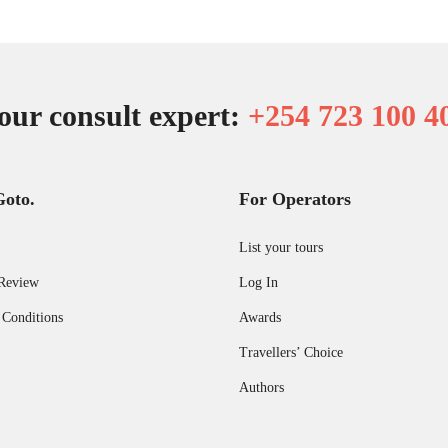
our consult expert:
+254 723 100 4
Goto.
For Operators
List your tours
Review
Log In
 Conditions
Awards
Travellers’ Choice
Authors