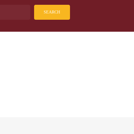
SEARCH