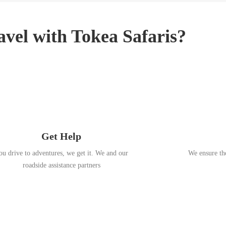
3
,
2
vel with Tokea Safaris?
0
1
8
Get Help
ou drive to adventures, we get it. We and our
We ensure the
roadside assistance partners