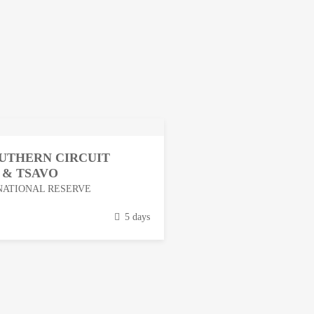
OUTHERN CIRCUIT
 & TSAVO
NATIONAL RESERVE
5 days