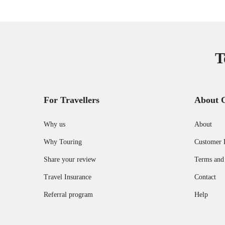
T
For Travellers
About 
Why us
About
Why Touring
Customer 
Share your review
Terms and
Travel Insurance
Contact
Referral program
Help