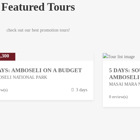
Featured Tours
check out our best promotion tours!
,300
AYS: AMBOSELI ON A BUDGET
5 DAYS: S
AMBOSELI
SELI NATIONAL PARK
MASAI MARA 
ew(s)
3 days
M
0 review(s)
a
r
c
h
1