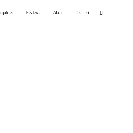
nquiries
Reviews
About
Contact