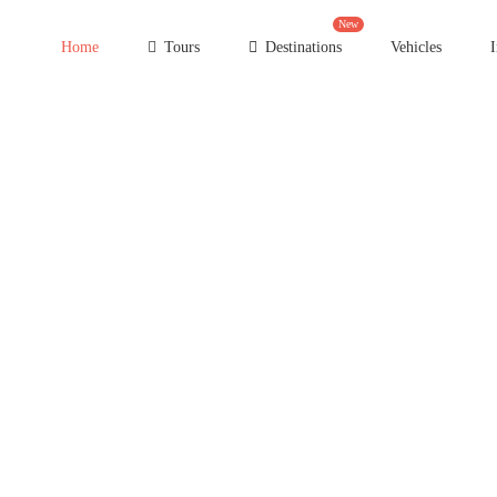
New
Home
Tours
Destinations
Vehicles
I