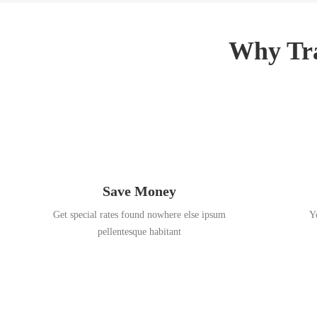
3
,
,
2
2
0
Why Tra
0
1
1
8
8
Save Money
Get special rates found nowhere else ipsum
Y
pellentesque habitant