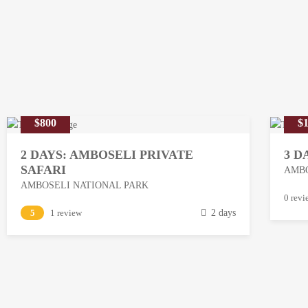
$800
$1
2 DAYS: AMBOSELI PRIVATE
3 D
SAFARI
AMBO
AMBOSELI NATIONAL PARK
M
0 revi
M
5
1 review
2 days
a
a
r
r
c
c
h
h
1
1
3