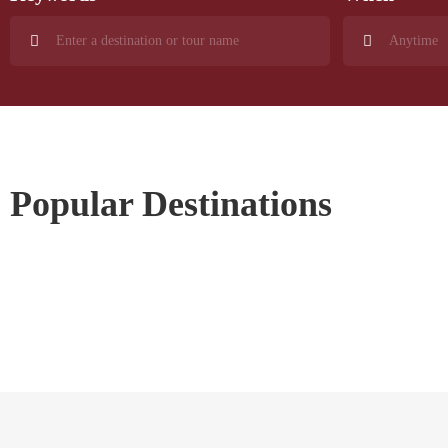
Popular Destinations