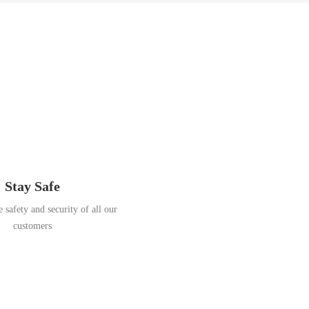
Stay Safe
 safety and security of all our
customers