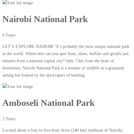
Nairobi National Park
0 Tours
LET’S EXPLORE NAIROBI “It’s probably the most unique national park
in the world. Where else can you spot lions, rhino, buffalo and giraffe just
minutes from a national capital city? Only 7 km from the heart of
downtown, Nairobi National Park is a wonder of wildlife in a grassland
setting but framed by the skyscrapers of bustling
Amboseli National Park
2 Tours
Located about a four-to-five-hour drive (240 km) southeast of Nairobi,