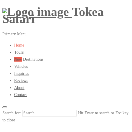
Tokea
Safari
Primary Menu
Home
Tours
New
Destinations
Vehicles
Inquiries
Reviews
About
Contact
Search for:
Hit Enter to search or Esc key
to close