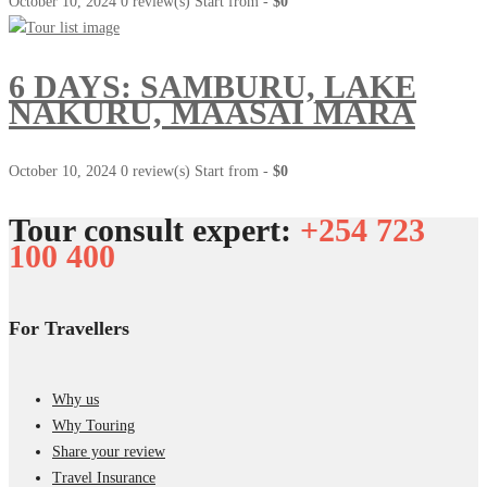
October 10, 2024
0 review(s)
Start from -
$0
6 DAYS: SAMBURU, LAKE
NAKURU, MAASAI MARA
October 10, 2024
0 review(s)
Start from -
$0
Tour consult expert:
+254 723
100 400
For Travellers
Why us
Why Touring
Share your review
Travel Insurance