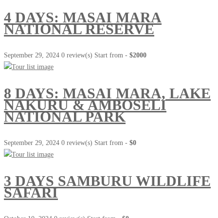
4 DAYS: MASAI MARA
NATIONAL RESERVE
September 29, 2024
0 review(s)
Start from -
$2000
8 DAYS: MASAI MARA, LAKE
NAKURU & AMBOSELI
NATIONAL PARK
September 29, 2024
0 review(s)
Start from -
$0
3 DAYS SAMBURU WILDLIFE
SAFARI