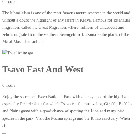
0 Tours
The Masai Mara is one of the most famous nature reserves in the world and
without a doubt the highlight of any safari in Kenya. Famous for its annual
migration, called the Great Migration, where millions of wildebeest and
zebras migrate from the southern Serengeti in Tanzania to the plains of the
Masai Mara. The animals
Tsavo East And West
0 Tours
Enjoy the secrets of Tsavo National Park with a lucky spot of the big five
especially Red elephant for which Tsavo is famous. zebra, Giraffe, Buffalo
and Plains game with a good chance of spotting the Lion and many bird
species in the park. Visit the Mzima springs and the Rhino sanctuary. When
at