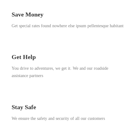
Save Money
Get special rates found nowhere else ipsum pellentesque habitant
Get Help
You drive to adventures, we get it. We and our roadside
assistance partners
Stay Safe
We ensure the safety and security of all our customers