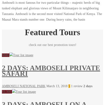
Amboseli is most famous for two particular things – majestic herds of big
tusked elephant and glorious views of Mount Kilimanjaro in neighboring
Tanzania. Amboseli is the second most visited National Park of Kenya. The
Maasai Mara stands number one. During heavy rains, the basin
Featured Tours
check out our best promotion tours!
$800
2 DAYS: AMBOSELI PRIVATE
SAFARI
AMBOSELI NATIONAL PARK
March 13, 2018
5
1 review
2 days
$1,300
3 DAYS: AMBOSELI ON A