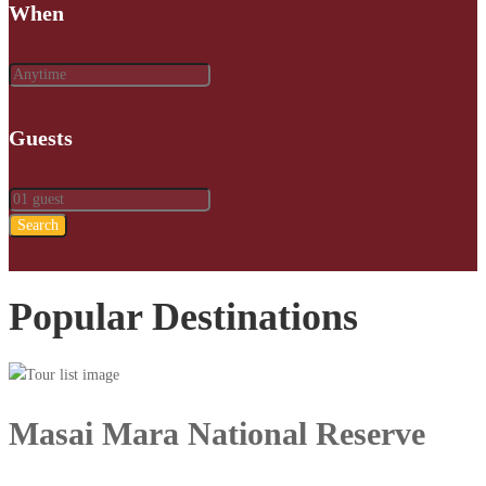
When
Guests
Search
Popular Destinations
Masai Mara National Reserve