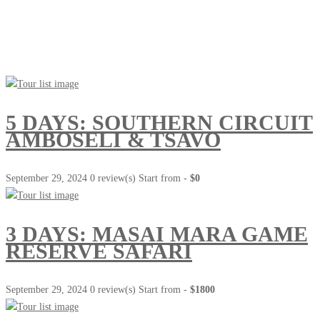
Go Travel
This Summer
5 DAYS: SOUTHERN CIRCUIT
AMBOSELI & TSAVO
September 29, 2024
0 review(s)
Start from -
$0
3 DAYS: MASAI MARA GAME
RESERVE SAFARI
September 29, 2024
0 review(s)
Start from -
$1800