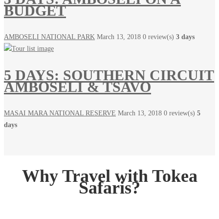
BUDGET
AMBOSELI NATIONAL PARK
March 13, 2018
0 review(s)
3 days
5 DAYS: SOUTHERN CIRCUIT
AMBOSELI & TSAVO
MASAI MARA NATIONAL RESERVE
March 13, 2018
0 review(s)
5
days
Why Travel with Tokea
Safaris?