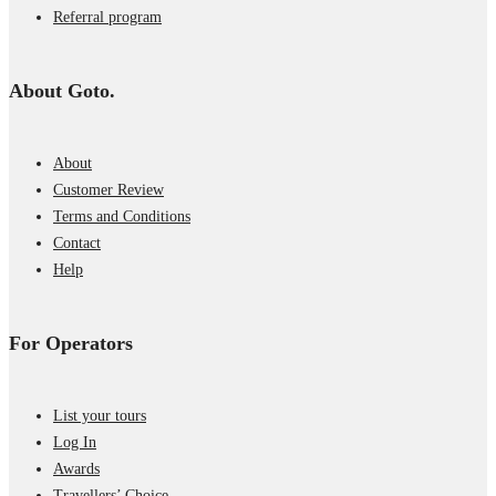
Referral program
About Goto.
About
Customer Review
Terms and Conditions
Contact
Help
For Operators
List your tours
Log In
Awards
Travellers’ Choice