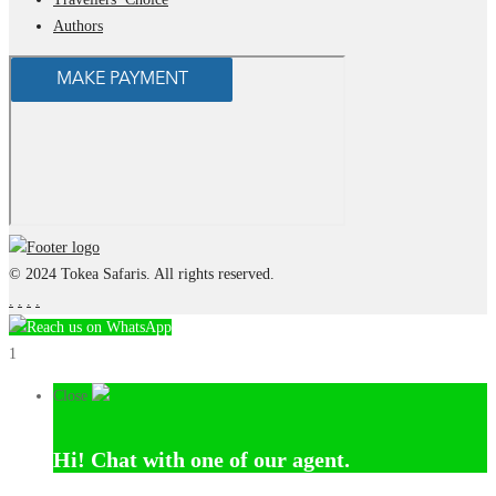
Authors
© 2024 Tokea Safaris. All rights reserved.
.
.
.
.
Reach us on WhatsApp
1
Close
Hi!
Chat with one of our agent.