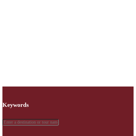
Keywords