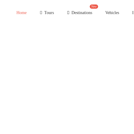
New
Home
Tours
Destinations
Vehicles
I