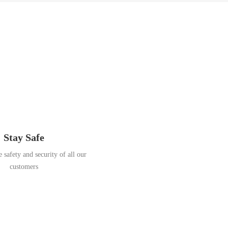
Stay Safe
 safety and security of all our
customers