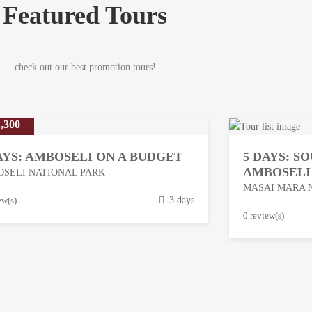
Featured Tours
check out our best promotion tours!
,300
AYS: AMBOSELI ON A BUDGET
5 DAYS: S
AMBOSELI
SELI NATIONAL PARK
MASAI MARA 
ew(s)
3 days
M
0 review(s)
a
r
c
h
1