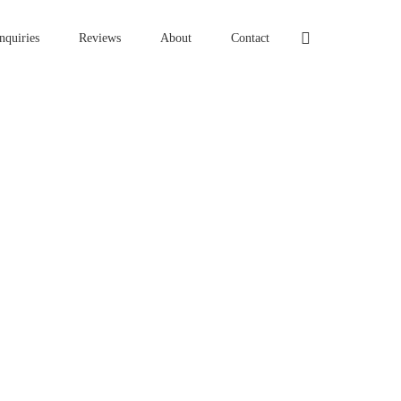
nquiries
Reviews
About
Contact