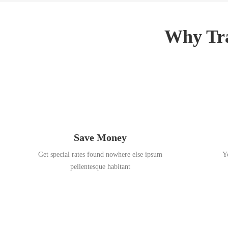
3
,
,
2
2
0
Why Tra
0
1
1
8
8
Save Money
Get special rates found nowhere else ipsum
Y
pellentesque habitant