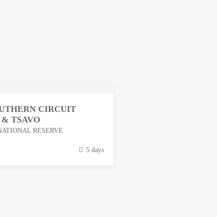
OUTHERN CIRCUIT
 & TSAVO
NATIONAL RESERVE
5 days