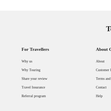
T
For Travellers
About 
Why us
About
Why Touring
Customer 
Share your review
Terms and
Travel Insurance
Contact
Referral program
Help