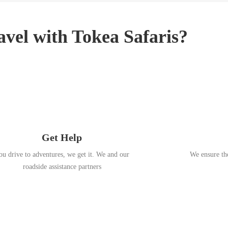
3
,
2
vel with Tokea Safaris?
0
1
8
Get Help
ou drive to adventures, we get it. We and our
We ensure the
roadside assistance partners