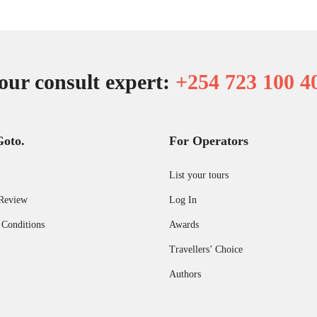
our consult expert:
+254 723 100 4
Goto.
For Operators
List your tours
Review
Log In
 Conditions
Awards
Travellers’ Choice
Authors