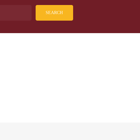
SEARCH