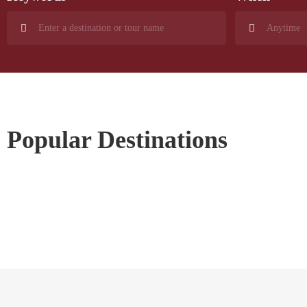
Popular Destinations