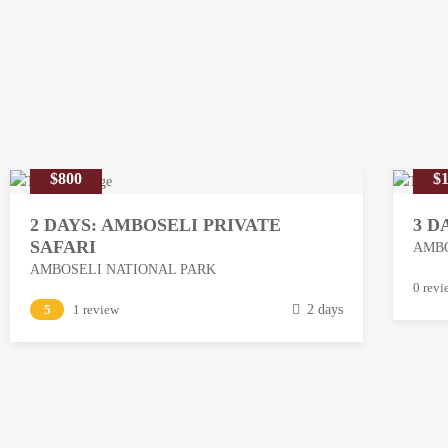
$800
$1
2 DAYS: AMBOSELI PRIVATE
3 D
SAFARI
AMBO
AMBOSELI NATIONAL PARK
M
0 revi
M
5
1 review
2 days
a
a
r
r
c
c
h
h
1
1
3