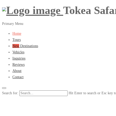
Tokea Safa
Primary Menu
Home
Tours
New
Destinations
Vehicles
Inquiries
Reviews
About
Contact
Search for:
Hit Enter to search or Esc key t