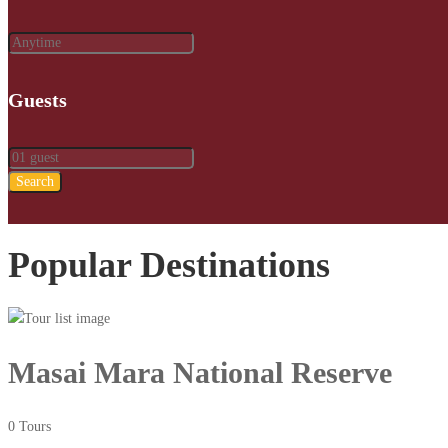
Guests
Search
Popular Destinations
Masai Mara National Reserve
0 Tours