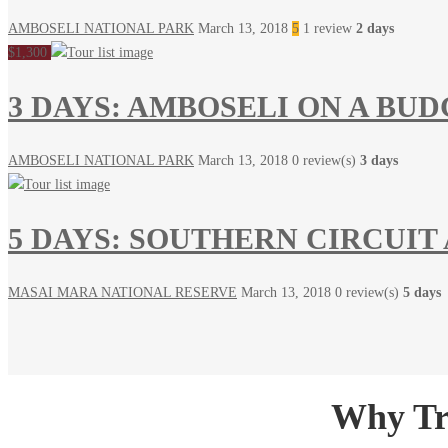
AMBOSELI NATIONAL PARK
March 13, 2018
5
1 review
2 days
$1,300
3 DAYS: AMBOSELI ON A BU
AMBOSELI NATIONAL PARK
March 13, 2018
0 review(s)
3 days
5 DAYS: SOUTHERN CIRCUIT
MASAI MARA NATIONAL RESERVE
March 13, 2018
0 review(s)
5 days
Why Tra