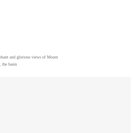
ephant and glorious views of Mount
 the basin