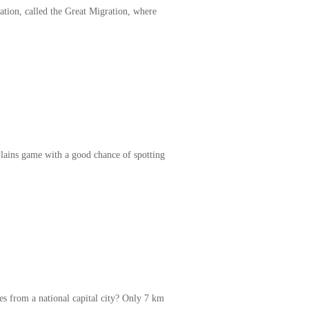
ation, called the Great Migration, where
Plains game with a good chance of spotting
s from a national capital city? Only 7 km