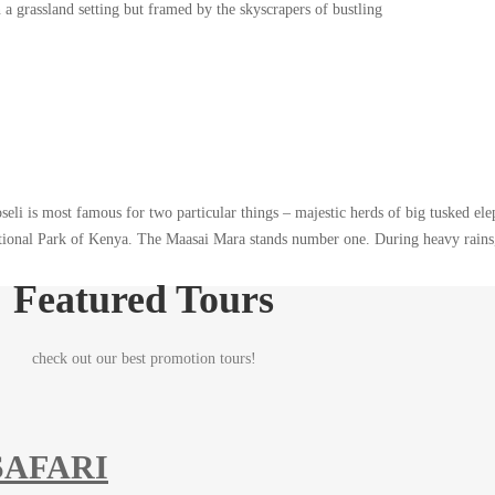
a grassland setting but framed by the skyscrapers of bustling
eli is most famous for two particular things – majestic herds of big tusked el
ational Park of Kenya. The Maasai Mara stands number one. During heavy rains,
Featured Tours
check out our best promotion tours!
SAFARI