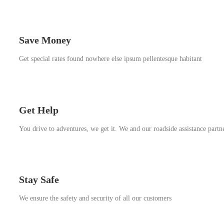
Save Money
Get special rates found nowhere else ipsum pellentesque habitant
Get Help
You drive to adventures, we get it. We and our roadside assistance partn
Stay Safe
We ensure the safety and security of all our customers