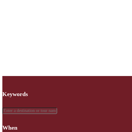
Keywords
When