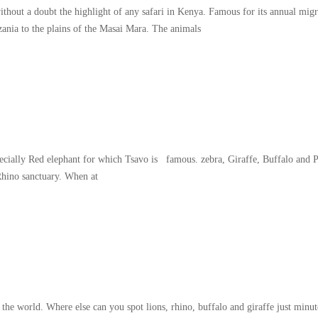
thout a doubt the highlight of any safari in Kenya. Famous for its annual migr
zania to the plains of the Masai Mara. The animals
specially Red elephant for which Tsavo is famous. zebra, Giraffe, Buffalo and 
Rhino sanctuary. When at
world. Where else can you spot lions, rhino, buffalo and giraffe just minute