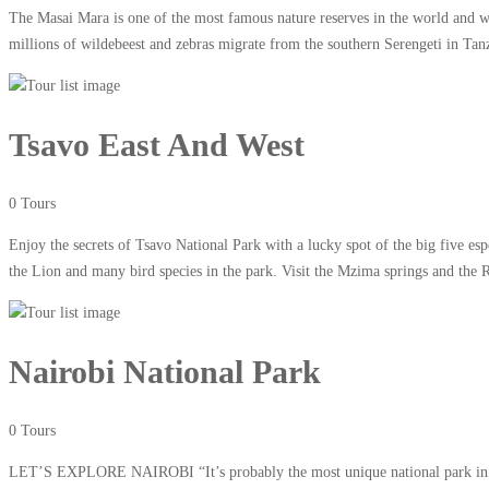
The Masai Mara is one of the most famous nature reserves in the world and wi
millions of wildebeest and zebras migrate from the southern Serengeti in Tan
Tsavo East And West
0 Tours
Enjoy the secrets of Tsavo National Park with a lucky spot of the big five e
the Lion and many bird species in the park. Visit the Mzima springs and the 
Nairobi National Park
0 Tours
LET’S EXPLORE NAIROBI “It’s probably the most unique national park in the 