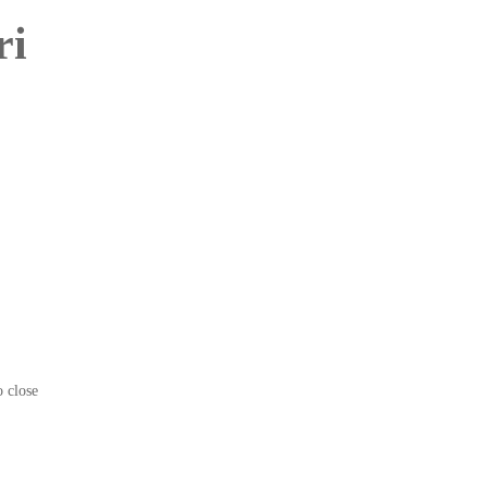
ri
o close