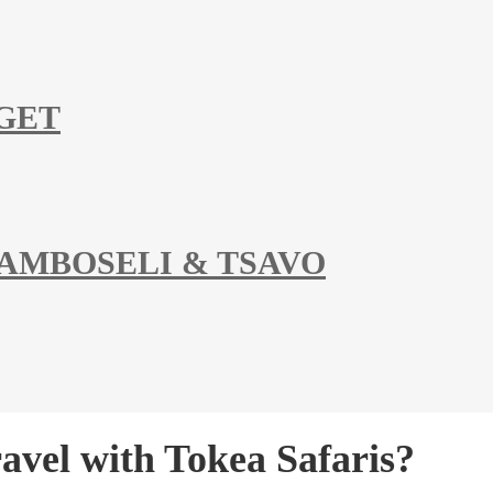
DGET
 AMBOSELI & TSAVO
vel with Tokea Safaris?