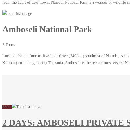
from the heart of downtown, Nairobi National Park is a wonder of wildlife in 
Amboseli National Park
2 Tours
Located about a four-to-five-hour drive (240 km) southeast of Nairobi, Ambos
Kilimanjaro in neighboring Tanzania. Amboseli is the second most visited N
$800
2 DAYS: AMBOSELI PRIVATE 