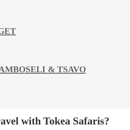
DGET
 AMBOSELI & TSAVO
vel with Tokea Safaris?