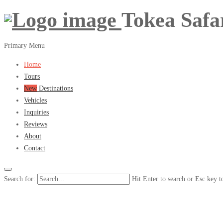
Tokea Safa
Primary Menu
Home
Tours
New
Destinations
Vehicles
Inquiries
Reviews
About
Contact
Search for:
Hit Enter to search or Esc key t