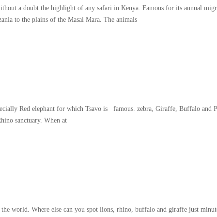
thout a doubt the highlight of any safari in Kenya. Famous for its annual migr
zania to the plains of the Masai Mara. The animals
specially Red elephant for which Tsavo is famous. zebra, Giraffe, Buffalo and 
Rhino sanctuary. When at
world. Where else can you spot lions, rhino, buffalo and giraffe just minute