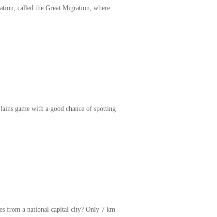
ation, called the Great Migration, where
Plains game with a good chance of spotting
s from a national capital city? Only 7 km