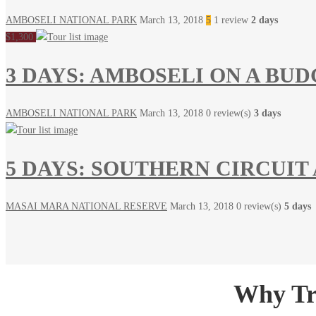
AMBOSELI NATIONAL PARK
March 13, 2018
5
1 review
2 days
$1,300
3 DAYS: AMBOSELI ON A BU
AMBOSELI NATIONAL PARK
March 13, 2018
0 review(s)
3 days
5 DAYS: SOUTHERN CIRCUIT
MASAI MARA NATIONAL RESERVE
March 13, 2018
0 review(s)
5 days
Why Tra