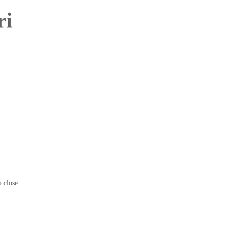
ri
o close