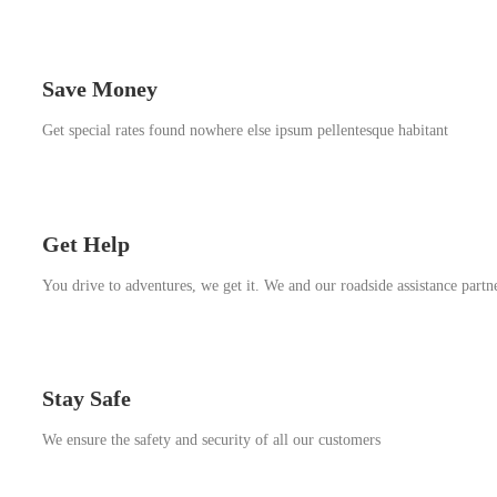
Save Money
Get special rates found nowhere else ipsum pellentesque habitant
Get Help
You drive to adventures, we get it. We and our roadside assistance partn
Stay Safe
We ensure the safety and security of all our customers