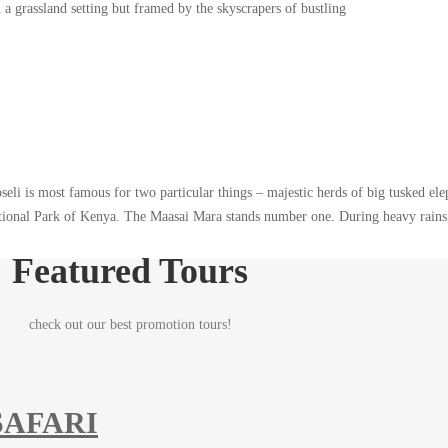
a grassland setting but framed by the skyscrapers of bustling
eli is most famous for two particular things – majestic herds of big tusked el
ational Park of Kenya. The Maasai Mara stands number one. During heavy rains,
Featured Tours
check out our best promotion tours!
SAFARI