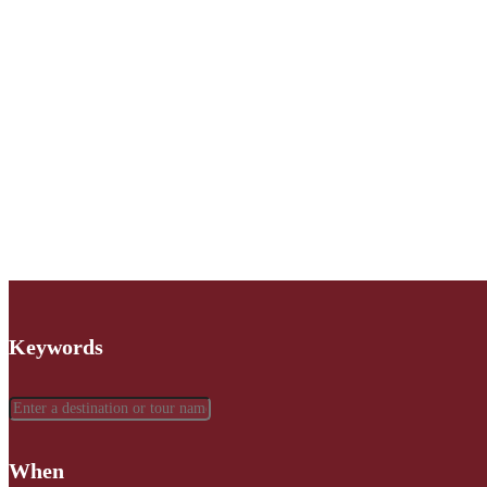
Keywords
When