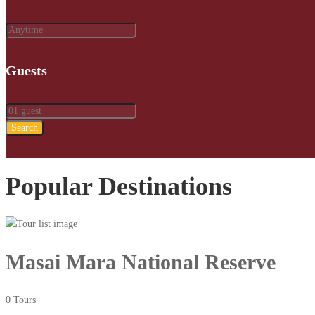
Guests
Search
Popular Destinations
Masai Mara National Reserve
0 Tours