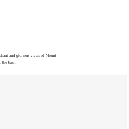
ephant and glorious views of Mount
 the basin