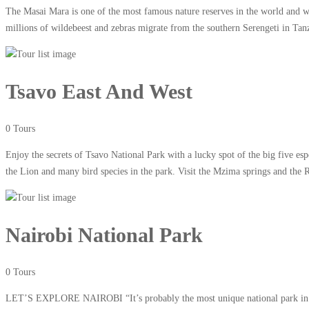
The Masai Mara is one of the most famous nature reserves in the world and wi
millions of wildebeest and zebras migrate from the southern Serengeti in Tan
Tsavo East And West
0 Tours
Enjoy the secrets of Tsavo National Park with a lucky spot of the big five e
the Lion and many bird species in the park. Visit the Mzima springs and the 
Nairobi National Park
0 Tours
LET’S EXPLORE NAIROBI “It’s probably the most unique national park in the 