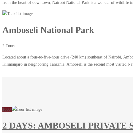
from the heart of downtown, Nairobi National Park is a wonder of wildlife in 
Amboseli National Park
2 Tours
Located about a four-to-five-hour drive (240 km) southeast of Nairobi, Ambos
Kilimanjaro in neighboring Tanzania. Amboseli is the second most visited N
$800
2 DAYS: AMBOSELI PRIVATE 