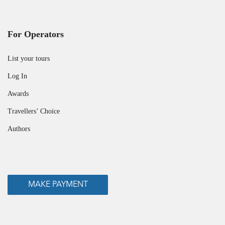
For Operators
List your tours
Log In
Awards
Travellers’ Choice
Authors