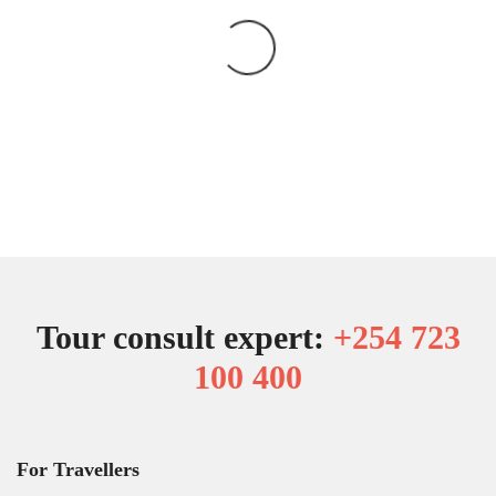
Tour consult expert:
+254 723
100 400
For Travellers