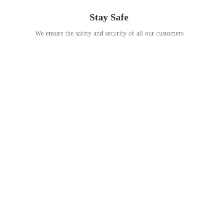
Stay Safe
We ensure the safety and security of all our customers
Go Travel
This Summer