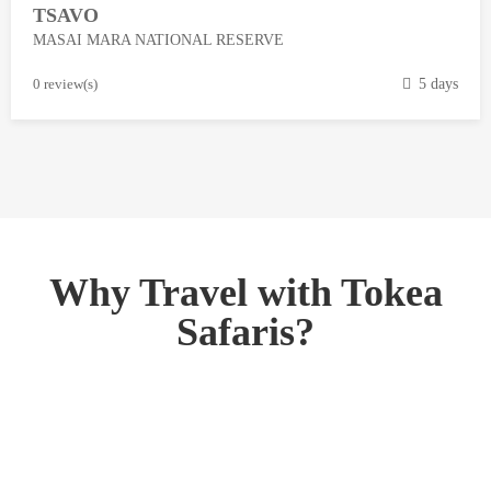
TSAVO
3
MASAI MARA NATIONAL RESERVE
,
2
M
0 review(s)
5 days
0
a
1
r
8
c
h
1
3
,
Why Travel with Tokea
2
Safaris?
0
1
8