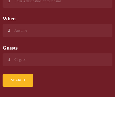
When
Guests
SEARCH