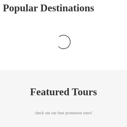
Popular Destinations
Featured Tours
check out our best promotion tours!