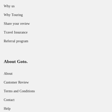
Why us
Why Touring
Share your review
Travel Insurance
Referral program
About Goto.
About
Customer Review
Terms and Conditions
Contact
Help