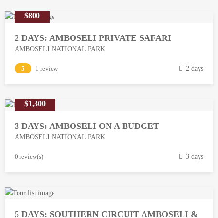
$800
2 DAYS: AMBOSELI PRIVATE SAFARI
AMBOSELI NATIONAL PARK
M
5
1 review
2 days
a
r
$1,300
c
h
3 DAYS: AMBOSELI ON A BUDGET
1
AMBOSELI NATIONAL PARK
3
,
M
0 review(s)
3 days
2
a
0
r
1
c
8
h
5 DAYS: SOUTHERN CIRCUIT AMBOSELI &
1