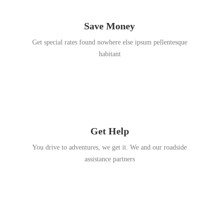
Save Money
Get special rates found nowhere else ipsum pellentesque
habitant
Get Help
You drive to adventures, we get it. We and our roadside
assistance partners