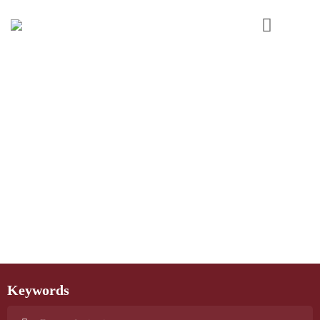
Keywords