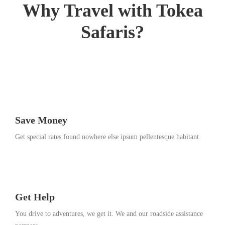
Why Travel with Tokea
1
3
Safaris?
,
2
0
1
8
Save Money
Get special rates found nowhere else ipsum pellentesque habitant
Get Help
You drive to adventures, we get it. We and our roadside assistance