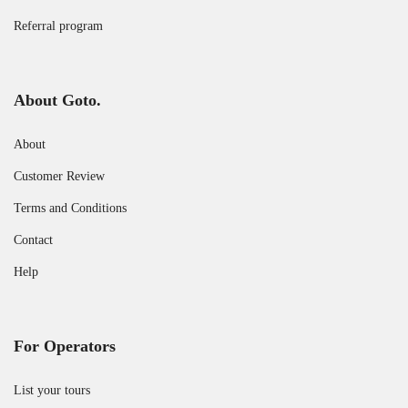
Referral program
About Goto.
About
Customer Review
Terms and Conditions
Contact
Help
For Operators
List your tours