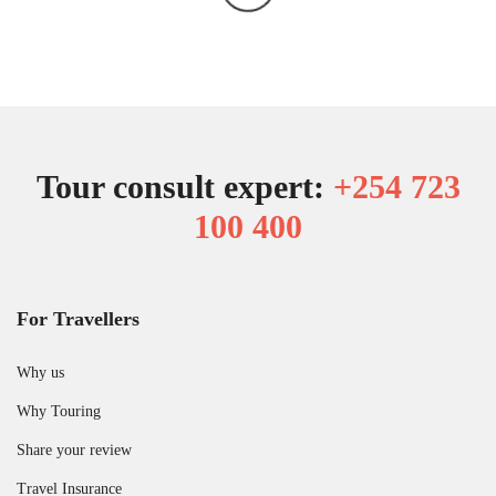
Tour consult expert:
+254 723
100 400
For Travellers
Why us
Why Touring
Share your review
Travel Insurance