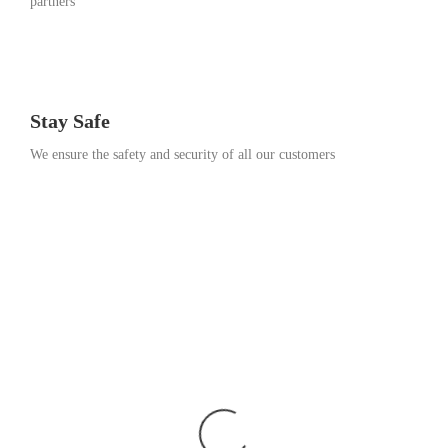
partners
Stay Safe
We ensure the safety and security of all our customers
Go Travel
This Summer