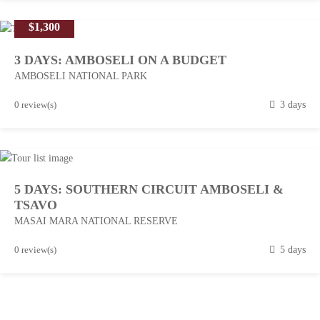
r
$1,300
c
h
3 DAYS: AMBOSELI ON A BUDGET
1
AMBOSELI NATIONAL PARK
3
,
M
0 review(s)
3 days
2
a
0
r
1
c
8
h
5 DAYS: SOUTHERN CIRCUIT AMBOSELI &
1
TSAVO
3
MASAI MARA NATIONAL RESERVE
,
2
M
0 review(s)
5 days
0
a
1
r
8
c
h