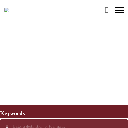
Primary
Menu
Keywords