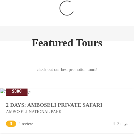
Featured Tours
check out our best promotion tours!
$800
2 DAYS: AMBOSELI PRIVATE SAFARI
AMBOSELI NATIONAL PARK
M
5
1 review
2 days
a