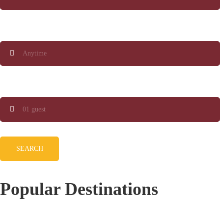
When
Guests
SEARCH
Popular Destinations