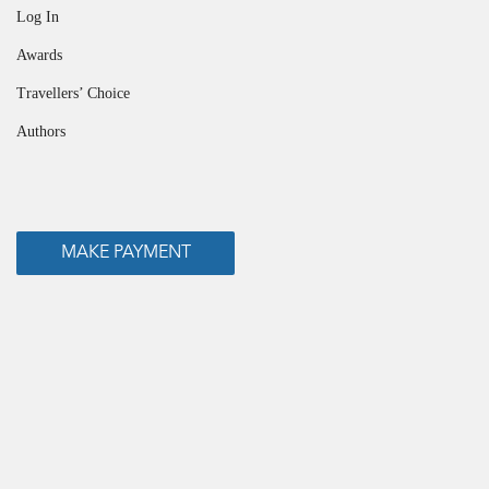
Log In
Awards
Travellers’ Choice
Authors