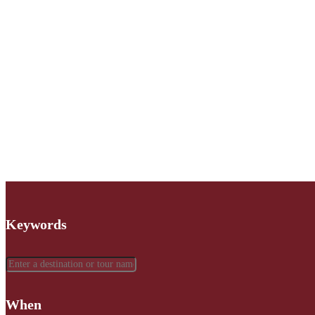
Keywords
When