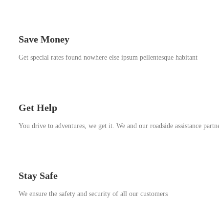
Save Money
Get special rates found nowhere else ipsum pellentesque habitant
Get Help
You drive to adventures, we get it. We and our roadside assistance partn
Stay Safe
We ensure the safety and security of all our customers