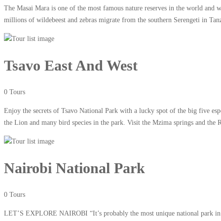
The Masai Mara is one of the most famous nature reserves in the world and wi
millions of wildebeest and zebras migrate from the southern Serengeti in Tan
Tsavo East And West
0 Tours
Enjoy the secrets of Tsavo National Park with a lucky spot of the big five e
the Lion and many bird species in the park. Visit the Mzima springs and the 
Nairobi National Park
0 Tours
LET’S EXPLORE NAIROBI “It’s probably the most unique national park in the 