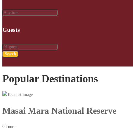
Guests
Search
Popular Destinations
Masai Mara National Reserve
0 Tours