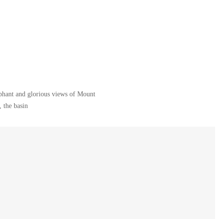
ephant and glorious views of Mount
 the basin