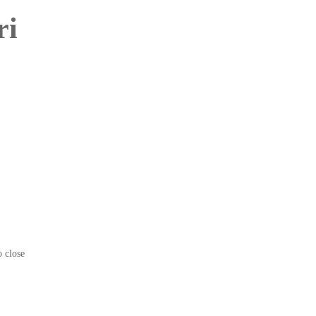
ri
o close