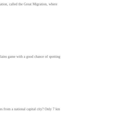
ation, called the Great Migration, where
Plains game with a good chance of spotting
s from a national capital city? Only 7 km