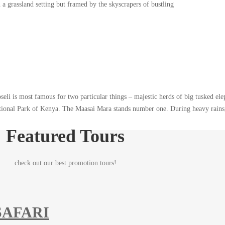
a grassland setting but framed by the skyscrapers of bustling
eli is most famous for two particular things – majestic herds of big tusked el
ational Park of Kenya. The Maasai Mara stands number one. During heavy rains,
Featured Tours
check out our best promotion tours!
SAFARI