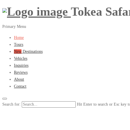
Tokea Safa
Primary Menu
Home
Tours
New
Destinations
Vehicles
Inquiries
Reviews
About
Contact
Search for:
Hit Enter to search or Esc key t