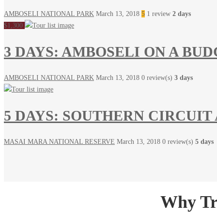
AMBOSELI NATIONAL PARK
March 13, 2018
5
1 review
2 days
$1,300
3 DAYS: AMBOSELI ON A BU
AMBOSELI NATIONAL PARK
March 13, 2018
0 review(s)
3 days
5 DAYS: SOUTHERN CIRCUIT
MASAI MARA NATIONAL RESERVE
March 13, 2018
0 review(s)
5 days
Why Tra