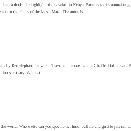
thout a doubt the highlight of any safari in Kenya. Famous for its annual migr
zania to the plains of the Masai Mara. The animals
specially Red elephant for which Tsavo is famous. zebra, Giraffe, Buffalo and 
Rhino sanctuary. When at
world. Where else can you spot lions, rhino, buffalo and giraffe just minute