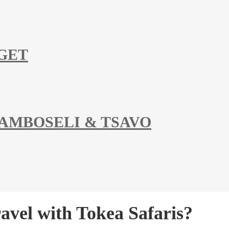
DGET
 AMBOSELI & TSAVO
vel with Tokea Safaris?