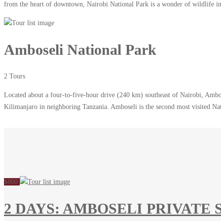
from the heart of downtown, Nairobi National Park is a wonder of wildlife in 
Amboseli National Park
2 Tours
Located about a four-to-five-hour drive (240 km) southeast of Nairobi, Ambos
Kilimanjaro in neighboring Tanzania. Amboseli is the second most visited N
$800
2 DAYS: AMBOSELI PRIVATE 