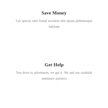
Save Money
Get special rates found nowhere else ipsum pellentesque
habitant
Get Help
You drive to adventures, we get it. We and our roadside
assistance partners