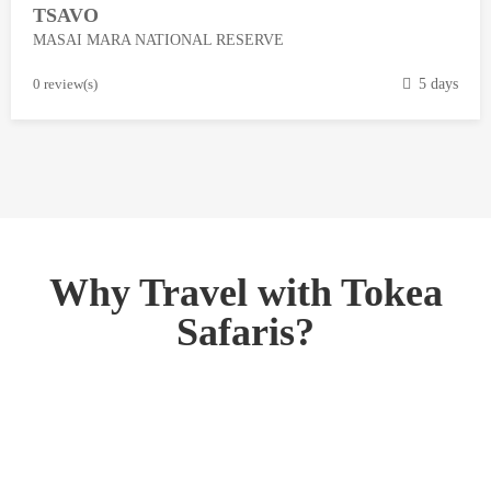
TSAVO
3
MASAI MARA NATIONAL RESERVE
,
2
M
0 review(s)
5 days
0
a
1
r
8
c
h
1
3
,
Why Travel with Tokea
2
Safaris?
0
1
8