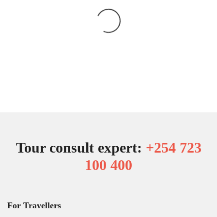
Tour consult expert:
+254 723
100 400
For Travellers