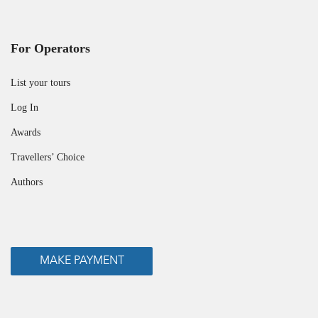
For Operators
List your tours
Log In
Awards
Travellers’ Choice
Authors