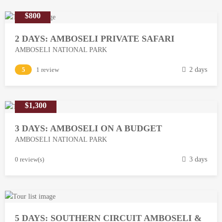
$800
2 DAYS: AMBOSELI PRIVATE SAFARI
AMBOSELI NATIONAL PARK
M
5
1 review
2 days
a
r
$1,300
c
h
3 DAYS: AMBOSELI ON A BUDGET
1
AMBOSELI NATIONAL PARK
3
,
M
0 review(s)
3 days
2
a
0
r
1
c
8
h
5 DAYS: SOUTHERN CIRCUIT AMBOSELI &
1