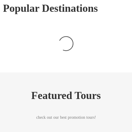
Popular Destinations
Featured Tours
check out our best promotion tours!