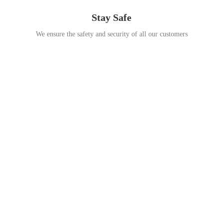
Stay Safe
We ensure the safety and security of all our customers
Go Travel
This Summer