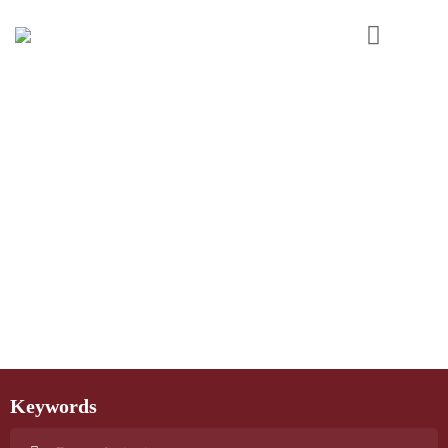
Keywords