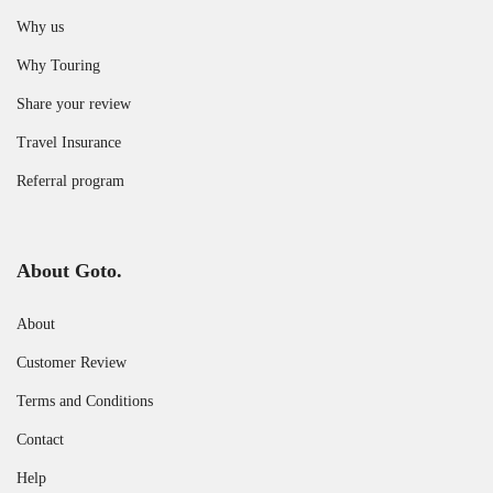
Why us
Why Touring
Share your review
Travel Insurance
Referral program
About Goto.
About
Customer Review
Terms and Conditions
Contact
Help