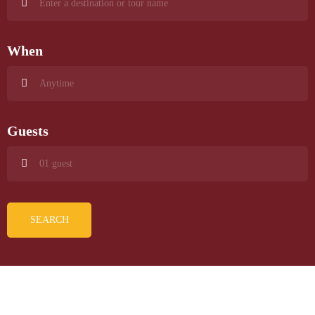
When
Guests
SEARCH