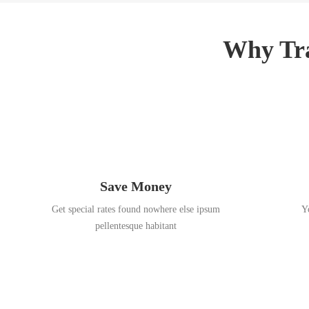
3
,
,
2
2
0
Why Tra
0
1
1
8
8
Save Money
Get special rates found nowhere else ipsum
Y
pellentesque habitant