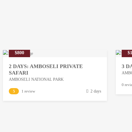
$800
$1
2 DAYS: AMBOSELI PRIVATE
3 D
SAFARI
AMBO
AMBOSELI NATIONAL PARK
M
0 revi
M
5
1 review
2 days
a
a
r
r
c
c
h
h
1
1
3