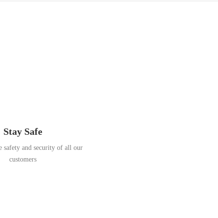
Stay Safe
 safety and security of all our
customers