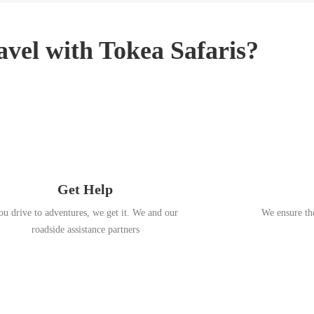
3
,
2
vel with Tokea Safaris?
0
1
8
Get Help
ou drive to adventures, we get it. We and our
We ensure the
roadside assistance partners