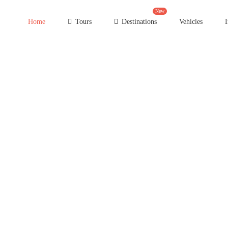
New
Home
Tours
Destinations
Vehicles
I