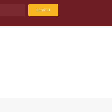
SEARCH