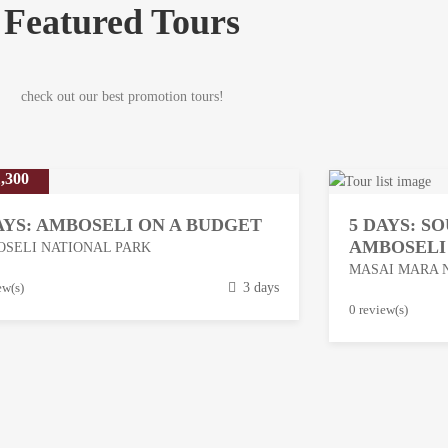
Featured Tours
check out our best promotion tours!
,300
AYS: AMBOSELI ON A BUDGET
5 DAYS: S
AMBOSELI
SELI NATIONAL PARK
MASAI MARA 
ew(s)
3 days
M
0 review(s)
a
r
c
h
1