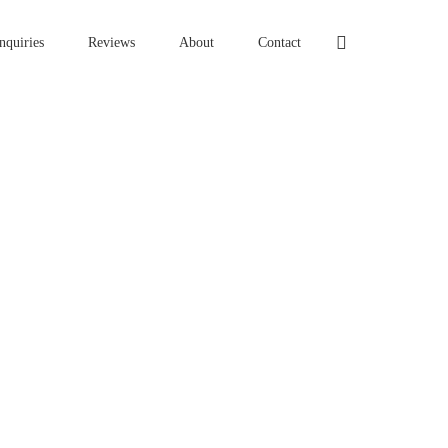
nquiries
Reviews
About
Contact