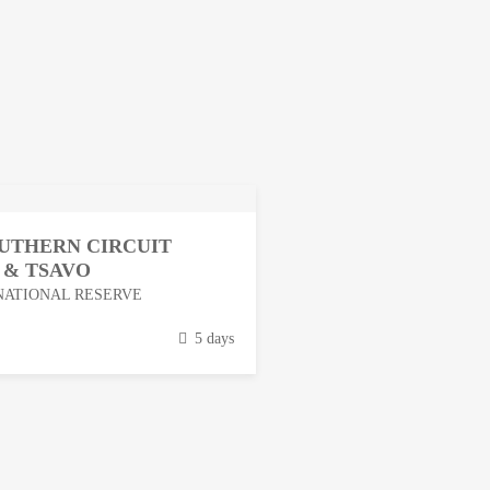
OUTHERN CIRCUIT
 & TSAVO
NATIONAL RESERVE
5 days