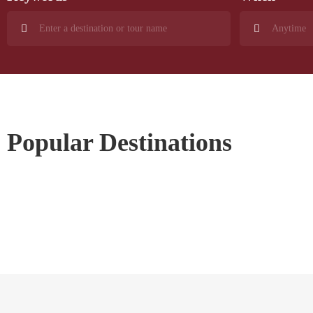
Popular Destinations