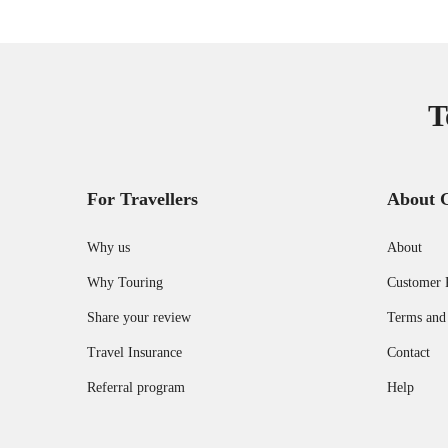
T
For Travellers
About 
Why us
About
Why Touring
Customer 
Share your review
Terms and
Travel Insurance
Contact
Referral program
Help