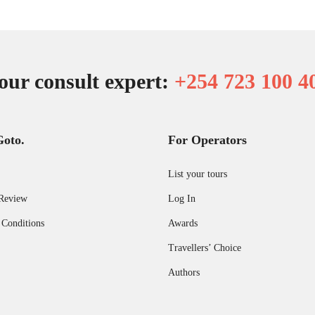
our consult expert:
+254 723 100 4
Goto.
For Operators
List your tours
Review
Log In
 Conditions
Awards
Travellers’ Choice
Authors