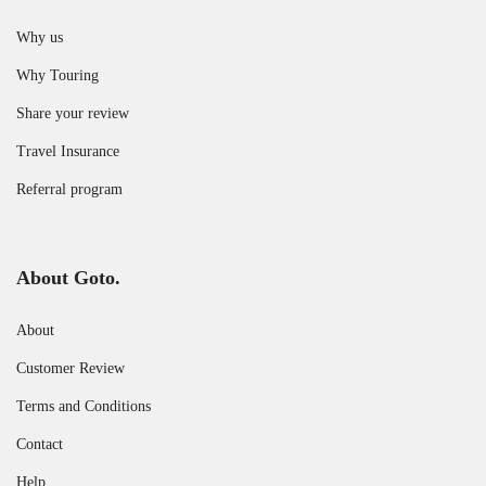
Why us
Why Touring
Share your review
Travel Insurance
Referral program
About Goto.
About
Customer Review
Terms and Conditions
Contact
Help