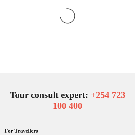
Tour consult expert:
+254 723
100 400
For Travellers