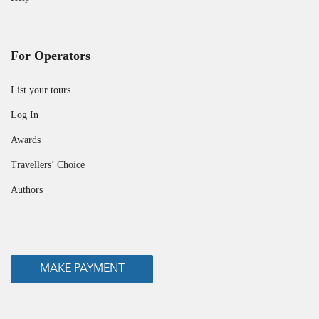
For Operators
List your tours
Log In
Awards
Travellers’ Choice
Authors