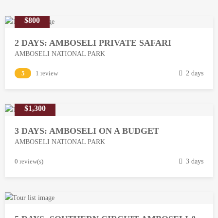
$800
2 DAYS: AMBOSELI PRIVATE SAFARI
AMBOSELI NATIONAL PARK
M
5
1 review
2 days
a
r
$1,300
c
h
3 DAYS: AMBOSELI ON A BUDGET
1
AMBOSELI NATIONAL PARK
3
,
M
0 review(s)
3 days
2
a
0
r
1
c
8
h