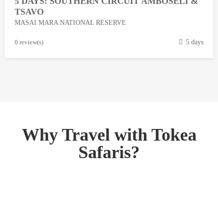
5 DAYS: SOUTHERN CIRCUIT AMBOSELI &
1
TSAVO
3
MASAI MARA NATIONAL RESERVE
,
2
M
0 review(s)
5 days
0
a
1
r
8
c
h
1
3
,
Why Travel with Tokea
2
Safaris?
0
1
8