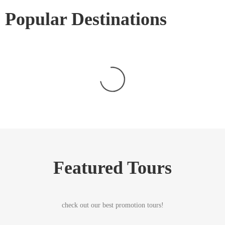
Popular Destinations
Featured Tours
check out our best promotion tours!