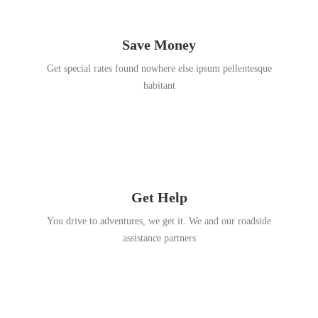
Save Money
Get special rates found nowhere else ipsum pellentesque
habitant
Get Help
You drive to adventures, we get it. We and our roadside
assistance partners