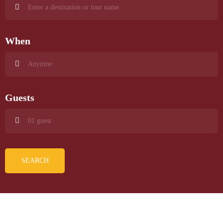
When
Guests
SEARCH