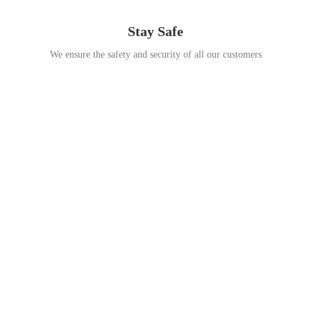
Stay Safe
We ensure the safety and security of all our customers
Go Travel
This Summer