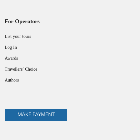
For Operators
List your tours
Log In
Awards
Travellers’ Choice
Authors