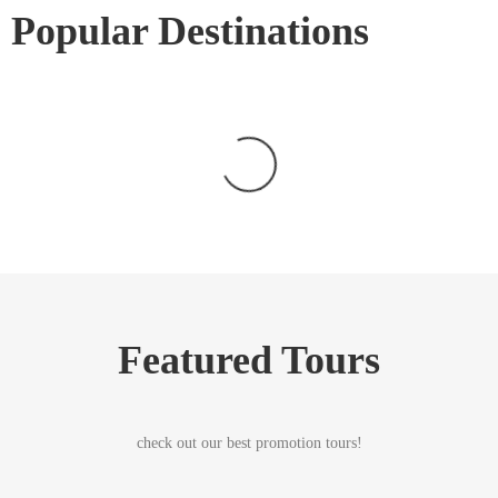
Popular Destinations
Featured Tours
check out our best promotion tours!