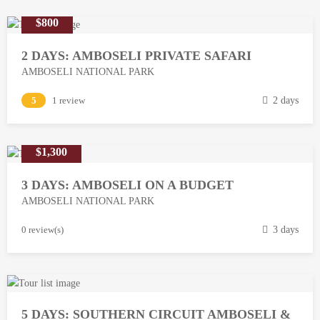
$800
2 DAYS: AMBOSELI PRIVATE SAFARI
AMBOSELI NATIONAL PARK
M
5
1 review
2 days
a
r
$1,300
c
h
3 DAYS: AMBOSELI ON A BUDGET
1
AMBOSELI NATIONAL PARK
3
,
M
0 review(s)
3 days
2
a
0
r
1
c
8
h
5 DAYS: SOUTHERN CIRCUIT AMBOSELI &
1