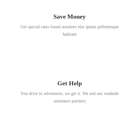
Save Money
Get special rates found nowhere else ipsum pellentesque
habitant
Get Help
You drive to adventures, we get it. We and our roadside
assistance partners