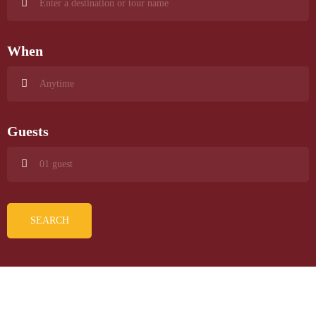
When
Guests
SEARCH