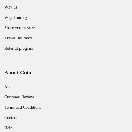
Why us
Why Touring
Share your review
Travel Insurance
Referral program
About Goto.
About
Customer Review
Terms and Conditions
Contact
Help