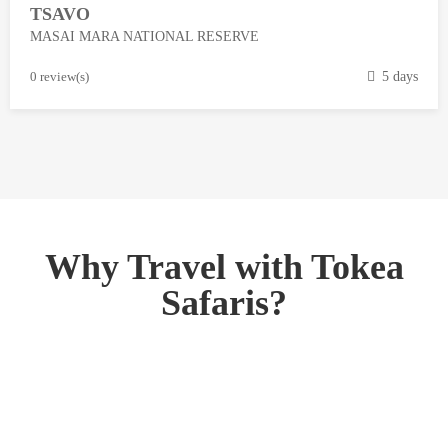
TSAVO
3
MASAI MARA NATIONAL RESERVE
,
2
M
0 review(s)
5 days
0
a
1
r
8
c
h
1
3
,
Why Travel with Tokea
2
Safaris?
0
1
8