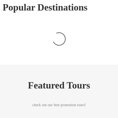
Popular Destinations
Featured Tours
check out our best promotion tours!