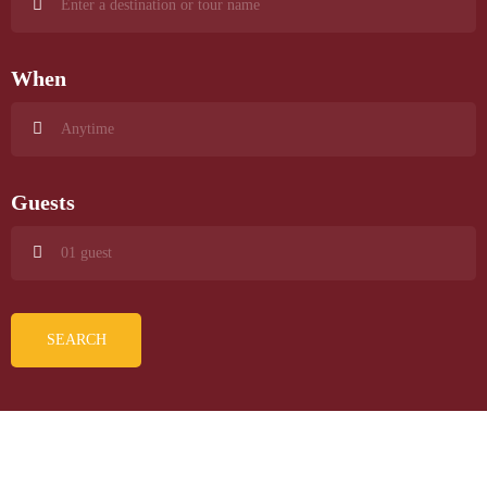
When
Guests
SEARCH