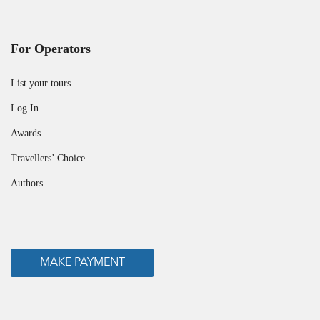
For Operators
List your tours
Log In
Awards
Travellers’ Choice
Authors