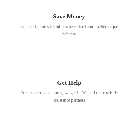
Save Money
Get special rates found nowhere else ipsum pellentesque
habitant
Get Help
You drive to adventures, we get it. We and our roadside
assistance partners