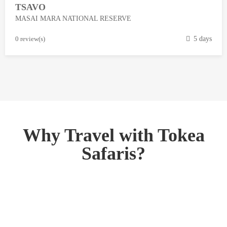
TSAVO
3
MASAI MARA NATIONAL RESERVE
,
2
M
0 review(s)
5 days
0
a
1
r
8
c
h
1
3
,
Why Travel with Tokea
2
Safaris?
0
1
8