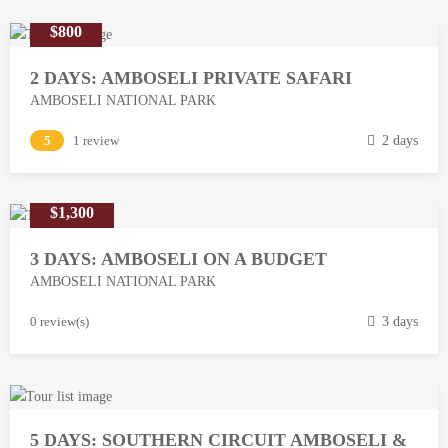
$800
2 DAYS: AMBOSELI PRIVATE SAFARI
AMBOSELI NATIONAL PARK
M
5
1 review
2 days
a
r
$1,300
c
h
3 DAYS: AMBOSELI ON A BUDGET
1
AMBOSELI NATIONAL PARK
3
,
M
0 review(s)
3 days
2
a
0
r
1
c
8
h
5 DAYS: SOUTHERN CIRCUIT AMBOSELI &
1