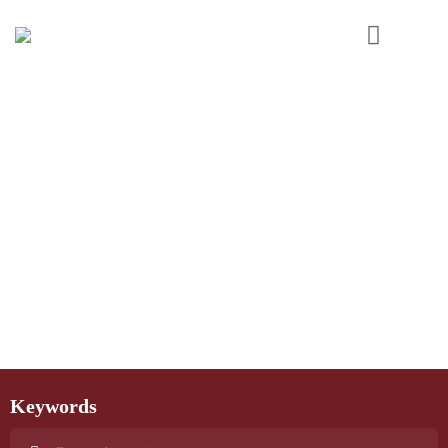
Keywords