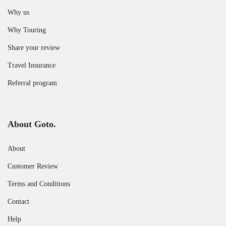
Why us
Why Touring
Share your review
Travel Insurance
Referral program
About Goto.
About
Customer Review
Terms and Conditions
Contact
Help