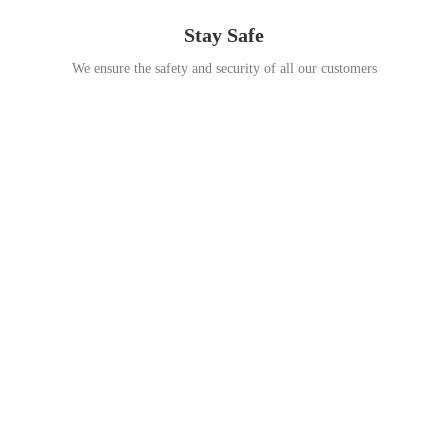
Stay Safe
We ensure the safety and security of all our customers
Go Travel
This Summer