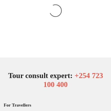
Tour consult expert:
+254 723
100 400
For Travellers