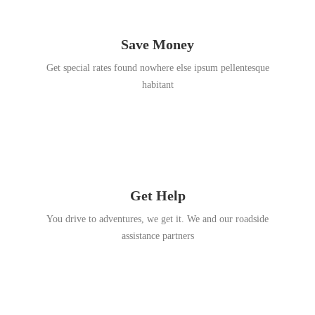
Save Money
Get special rates found nowhere else ipsum pellentesque
habitant
Get Help
You drive to adventures, we get it. We and our roadside
assistance partners