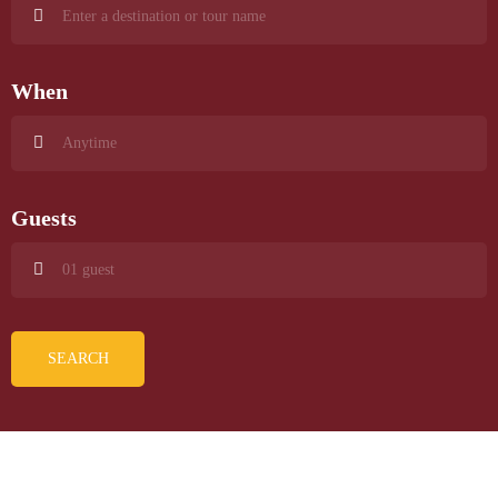
When
Guests
SEARCH