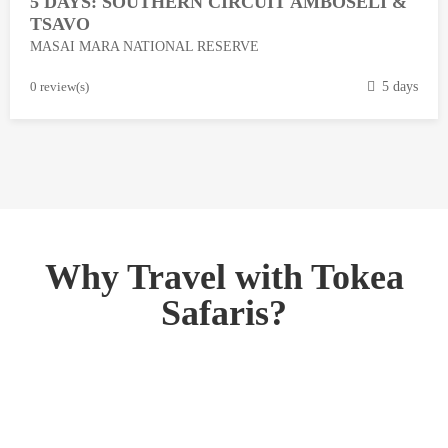
5 DAYS: SOUTHERN CIRCUIT AMBOSELI &
1
TSAVO
3
MASAI MARA NATIONAL RESERVE
,
2
M
0 review(s)
5 days
0
a
1
r
8
c
h
1
3
,
Why Travel with Tokea
2
Safaris?
0
1
8