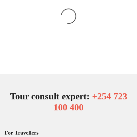
Tour consult expert:
+254 723
100 400
For Travellers