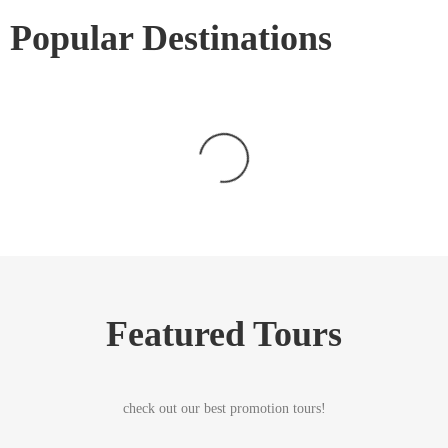
Popular Destinations
Featured Tours
check out our best promotion tours!