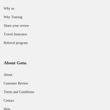
Why us
Why Touring
Share your review
Travel Insurance
Referral program
About Goto.
About
Customer Review
Terms and Conditions
Contact
Help