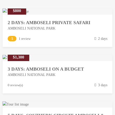
$800
2 DAYS: AMBOSELI PRIVATE SAFARI
AMBOSELI NATIONAL PARK
M
5
1 review
2 days
a
r
$1,300
c
h
3 DAYS: AMBOSELI ON A BUDGET
1
AMBOSELI NATIONAL PARK
3
,
M
0 review(s)
3 days
2
a
0
r
1
c
8
h