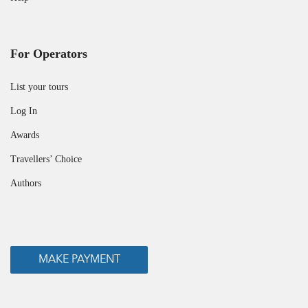
For Operators
List your tours
Log In
Awards
Travellers’ Choice
Authors