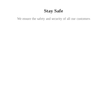
Stay Safe
We ensure the safety and security of all our customers
Go Travel
This Summer