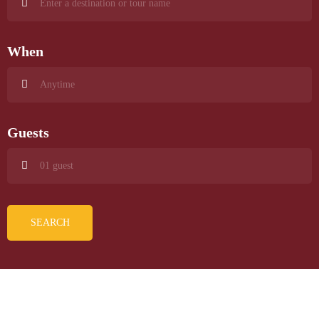
When
Guests
SEARCH