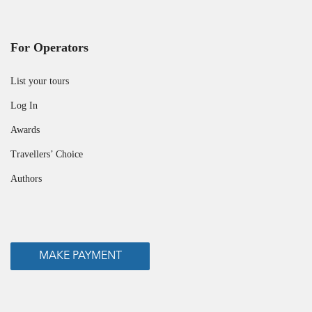
For Operators
List your tours
Log In
Awards
Travellers’ Choice
Authors