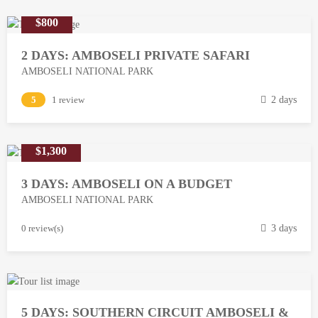
$800
2 DAYS: AMBOSELI PRIVATE SAFARI
AMBOSELI NATIONAL PARK
M
5
1 review
2 days
a
r
$1,300
c
h
3 DAYS: AMBOSELI ON A BUDGET
1
AMBOSELI NATIONAL PARK
3
,
M
0 review(s)
3 days
2
a
0
r
1
c
8
h
5 DAYS: SOUTHERN CIRCUIT AMBOSELI &
1