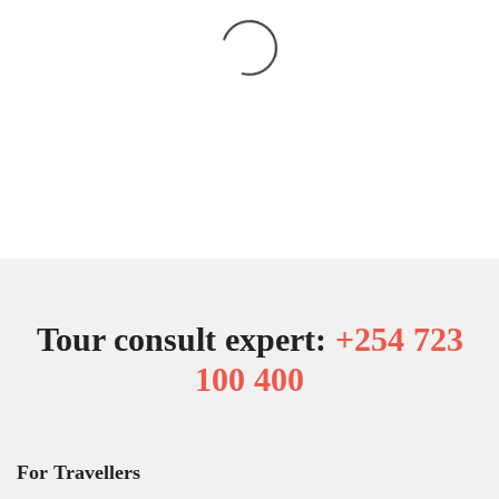
Tour consult expert:
+254 723
100 400
For Travellers