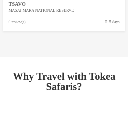
TSAVO
3
MASAI MARA NATIONAL RESERVE
,
2
M
0 review(s)
5 days
0
a
1
r
8
c
h
1
3
,
Why Travel with Tokea
2
Safaris?
0
1
8