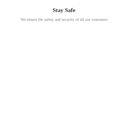
Stay Safe
We ensure the safety and security of all our customers
Go Travel
This Summer