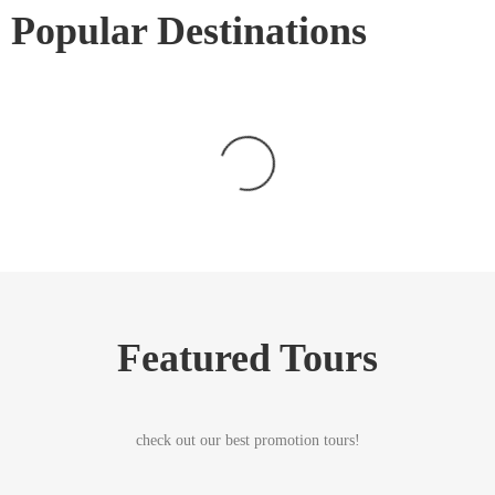
Popular Destinations
Featured Tours
check out our best promotion tours!