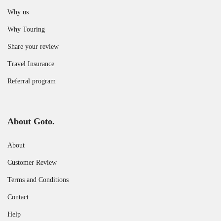
Why us
Why Touring
Share your review
Travel Insurance
Referral program
About Goto.
About
Customer Review
Terms and Conditions
Contact
Help