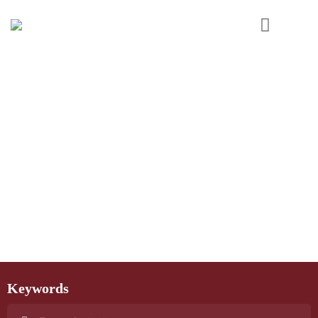
Keywords