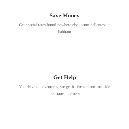
Save Money
Get special rates found nowhere else ipsum pellentesque
habitant
Get Help
You drive to adventures, we get it. We and our roadside
assistance partners