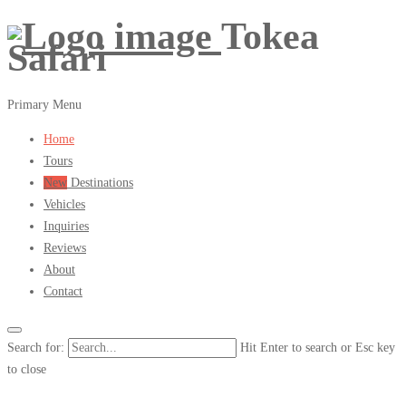
Tokea
Safari
Primary Menu
Home
Tours
New
Destinations
Vehicles
Inquiries
Reviews
About
Contact
Search for:
Hit Enter to search or Esc key
to close