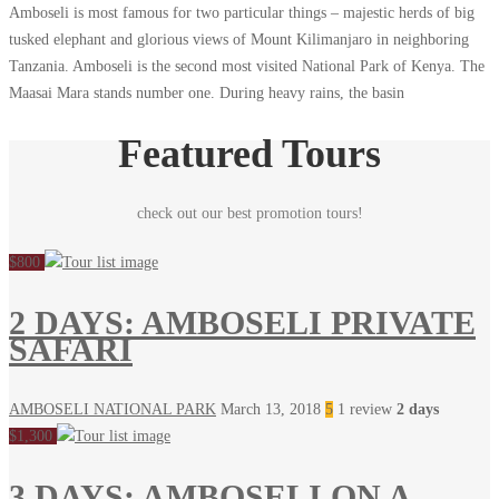
Amboseli is most famous for two particular things – majestic herds of big
tusked elephant and glorious views of Mount Kilimanjaro in neighboring
Tanzania. Amboseli is the second most visited National Park of Kenya. The
Maasai Mara stands number one. During heavy rains, the basin
Featured Tours
check out our best promotion tours!
$800
2 DAYS: AMBOSELI PRIVATE
SAFARI
AMBOSELI NATIONAL PARK
March 13, 2018
5
1 review
2 days
$1,300
3 DAYS: AMBOSELI ON A