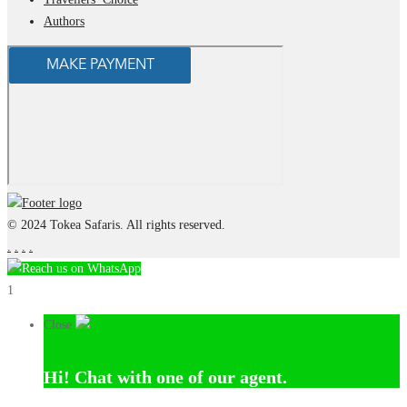
Authors
© 2024 Tokea Safaris. All rights reserved.
.
.
.
.
Reach us on WhatsApp
1
Close
Hi!
Chat with one of our agent.