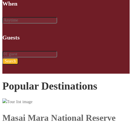
When
Guests
Search
Popular Destinations
Masai Mara National Reserve