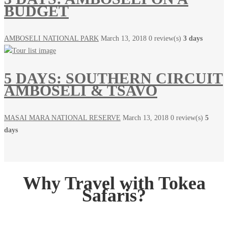
BUDGET
AMBOSELI NATIONAL PARK
March 13, 2018
0 review(s)
3 days
5 DAYS: SOUTHERN CIRCUIT
AMBOSELI & TSAVO
MASAI MARA NATIONAL RESERVE
March 13, 2018
0 review(s)
5
days
Why Travel with Tokea
Safaris?