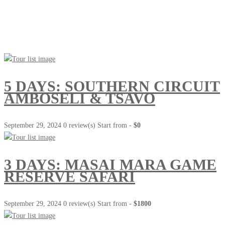
Go Travel
This Summer
5 DAYS: SOUTHERN CIRCUIT
AMBOSELI & TSAVO
September 29, 2024
0 review(s)
Start from -
$0
3 DAYS: MASAI MARA GAME
RESERVE SAFARI
September 29, 2024
0 review(s)
Start from -
$1800