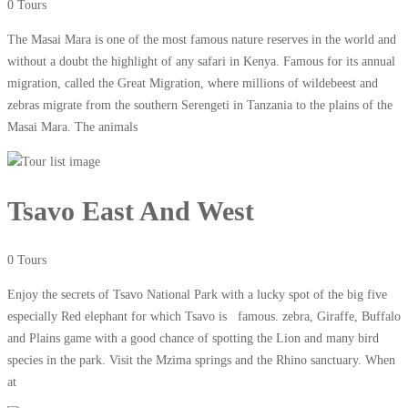
0 Tours
The Masai Mara is one of the most famous nature reserves in the world and
without a doubt the highlight of any safari in Kenya. Famous for its annual
migration, called the Great Migration, where millions of wildebeest and
zebras migrate from the southern Serengeti in Tanzania to the plains of the
Masai Mara. The animals
Tsavo East And West
0 Tours
Enjoy the secrets of Tsavo National Park with a lucky spot of the big five
especially Red elephant for which Tsavo is famous. zebra, Giraffe, Buffalo
and Plains game with a good chance of spotting the Lion and many bird
species in the park. Visit the Mzima springs and the Rhino sanctuary. When
at