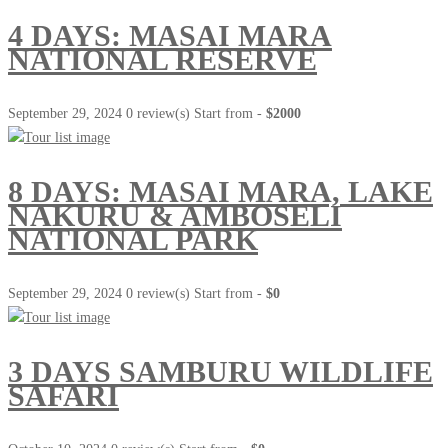
4 DAYS: MASAI MARA
NATIONAL RESERVE
September 29, 2024
0 review(s)
Start from -
$2000
8 DAYS: MASAI MARA, LAKE
NAKURU & AMBOSELI
NATIONAL PARK
September 29, 2024
0 review(s)
Start from -
$0
3 DAYS SAMBURU WILDLIFE
SAFARI