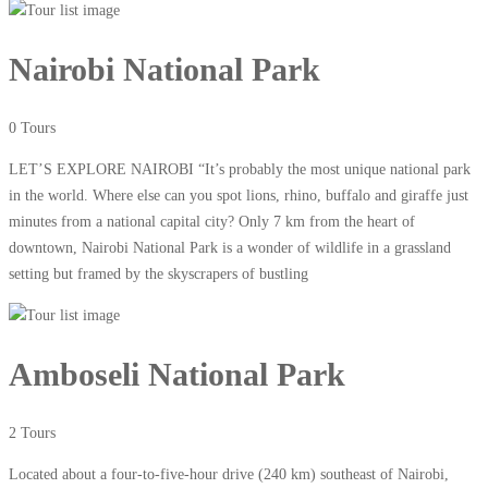
Nairobi National Park
0 Tours
LET’S EXPLORE NAIROBI “It’s probably the most unique national park
in the world. Where else can you spot lions, rhino, buffalo and giraffe just
minutes from a national capital city? Only 7 km from the heart of
downtown, Nairobi National Park is a wonder of wildlife in a grassland
setting but framed by the skyscrapers of bustling
Amboseli National Park
2 Tours
Located about a four-to-five-hour drive (240 km) southeast of Nairobi,