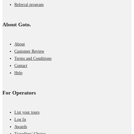
Referral program
About Goto.
About
Customer Review
Terms and Conditions
Contact
Help
For Operators
List your tours
Log In
Awards
Travellers’ Choice