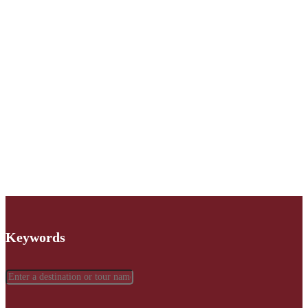
Keywords