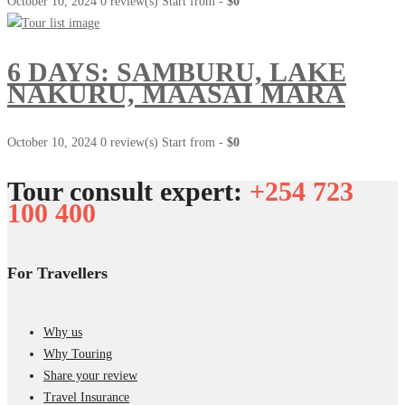
October 10, 2024
0 review(s)
Start from -
$0
6 DAYS: SAMBURU, LAKE
NAKURU, MAASAI MARA
October 10, 2024
0 review(s)
Start from -
$0
Tour consult expert:
+254 723
100 400
For Travellers
Why us
Why Touring
Share your review
Travel Insurance