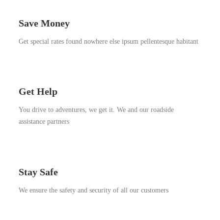
Save Money
Get special rates found nowhere else ipsum pellentesque habitant
Get Help
You drive to adventures, we get it. We and our roadside
assistance partners
Stay Safe
We ensure the safety and security of all our customers