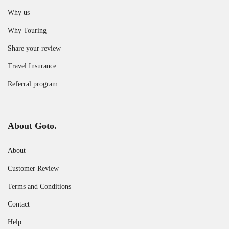
Why us
Why Touring
Share your review
Travel Insurance
Referral program
About Goto.
About
Customer Review
Terms and Conditions
Contact
Help