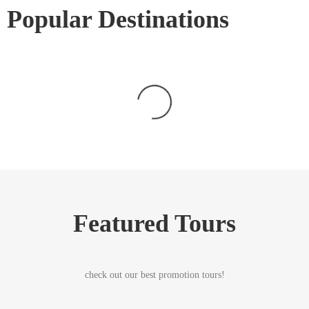
Popular Destinations
Featured Tours
check out our best promotion tours!