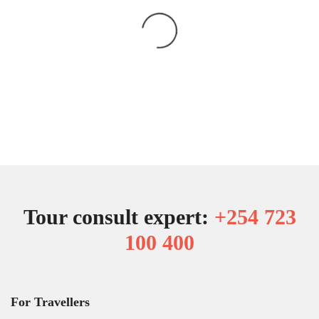
Tour consult expert:
+254 723
100 400
For Travellers