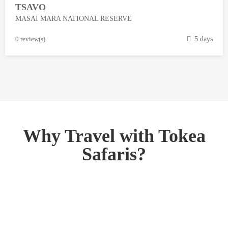
TSAVO
3
MASAI MARA NATIONAL RESERVE
,
2
M
0 review(s)
5 days
0
a
1
r
8
c
h
1
3
,
Why Travel with Tokea
2
Safaris?
0
1
8