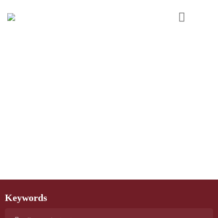
Keywords