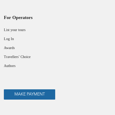
For Operators
List your tours
Log In
Awards
Travellers’ Choice
Authors