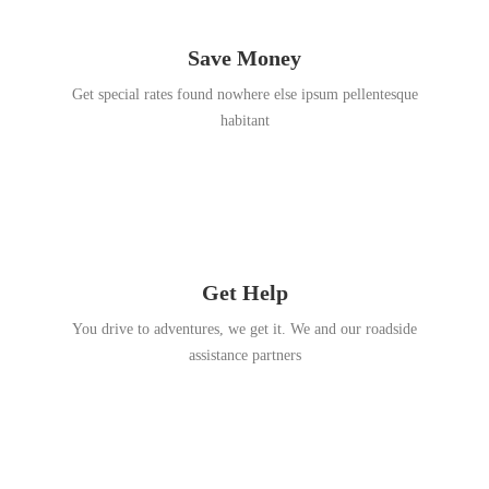
Save Money
Get special rates found nowhere else ipsum pellentesque
habitant
Get Help
You drive to adventures, we get it. We and our roadside
assistance partners