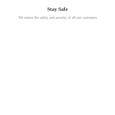
Stay Safe
We ensure the safety and security of all our customers
Go Travel
This Summer