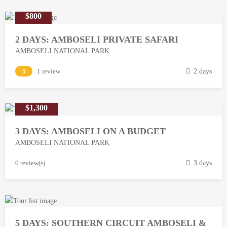
$800
2 DAYS: AMBOSELI PRIVATE SAFARI
AMBOSELI NATIONAL PARK
M
5
1 review
2 days
a
r
$1,300
c
h
3 DAYS: AMBOSELI ON A BUDGET
1
AMBOSELI NATIONAL PARK
3
,
M
0 review(s)
3 days
2
a
0
r
1
c
8
h
5 DAYS: SOUTHERN CIRCUIT AMBOSELI &
1