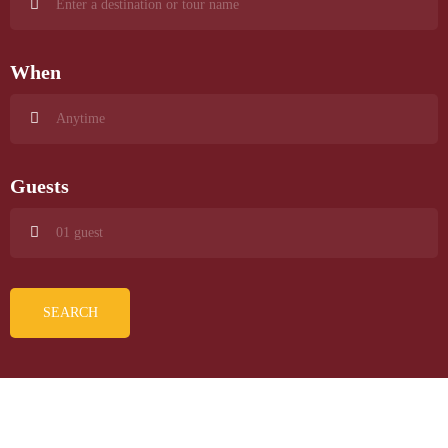
When
Guests
SEARCH